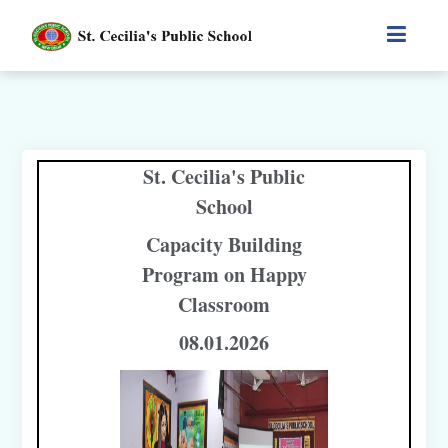
St. Cecilia's Public
School
Capacity Building
Program on Happy
Classroom
08.01.2026