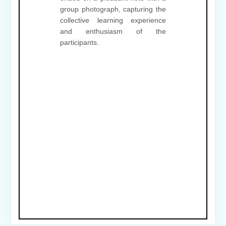
group photograph, capturing the
collective learning experience
and enthusiasm of the
participants.