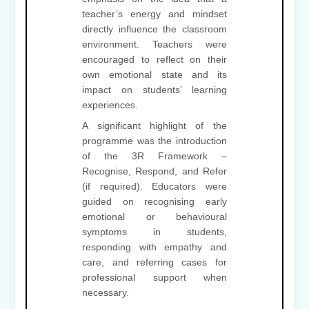
teacher’s energy and mindset
directly influence the classroom
environment. Teachers were
encouraged to reflect on their
own emotional state and its
impact on students’ learning
experiences.
A significant highlight of the
programme was the introduction
of the 3R Framework –
Recognise, Respond, and Refer
(if required). Educators were
guided on recognising early
emotional or behavioural
symptoms in students,
responding with empathy and
care, and referring cases for
professional support when
necessary.