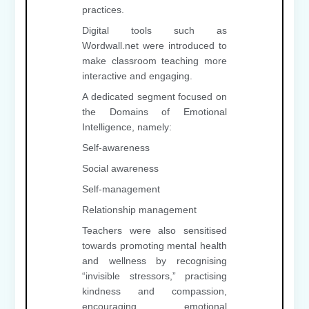
practices.
Digital tools such as
Wordwall.net were introduced to
make classroom teaching more
interactive and engaging.
A dedicated segment focused on
the Domains of Emotional
Intelligence, namely:
Self-awareness
Social awareness
Self-management
Relationship management
Teachers were also sensitised
towards promoting mental health
and wellness by recognising
“invisible stressors,” practising
kindness and compassion,
encouraging emotional