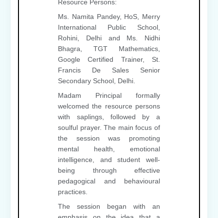
Resource Persons:
Ms. Namita Pandey, HoS, Merry
International Public School,
Rohini, Delhi and Ms. Nidhi
Bhagra, TGT Mathematics,
Google Certified Trainer, St.
Francis De Sales Senior
Secondary School, Delhi.
Madam Principal formally
welcomed the resource persons
with saplings, followed by a
soulful prayer. The main focus of
the session was promoting
mental health, emotional
intelligence, and student well-
being through effective
pedagogical and behavioural
practices.
The session began with an
emphasis on the idea that a