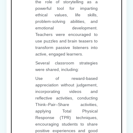
the role of storytelling as a
powerful tool for imparting
ethical values, life skills,
problem-solving abilities, and
emotional development.
Teachers were encouraged to
use puzzles and brain teasers to
transform passive listeners into
active, engaged learners.
Several classroom strategies
were shared, including:
Use of reward-based
appreciation without judgement,
incorporating videos and
reflective activities, conducting
Think–Pair–Share activities,
applying Total Physical
Response (TPR) techniques,
encouraging students to share
positive experiences and good