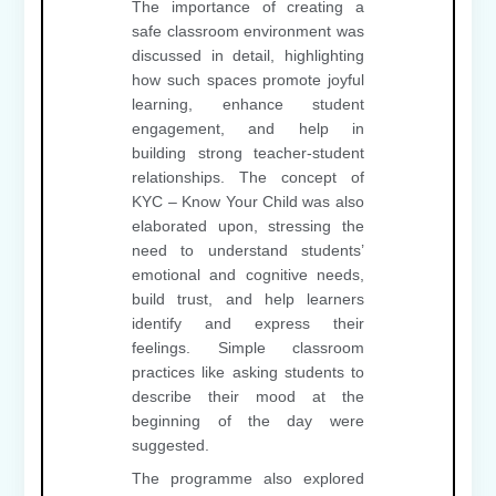
The importance of creating a
safe classroom environment was
discussed in detail, highlighting
how such spaces promote joyful
learning, enhance student
engagement, and help in
building strong teacher-student
relationships. The concept of
KYC – Know Your Child was also
elaborated upon, stressing the
need to understand students’
emotional and cognitive needs,
build trust, and help learners
identify and express their
feelings. Simple classroom
practices like asking students to
describe their mood at the
beginning of the day were
suggested.
The programme also explored