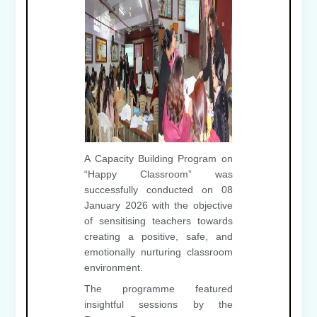
A Capacity Building Program on
“Happy Classroom” was
successfully conducted on 08
January 2026 with the objective
of sensitising teachers towards
creating a positive, safe, and
emotionally nurturing classroom
environment.
The programme featured
insightful sessions by the