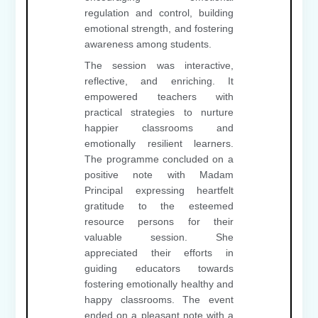
regulation and control, building
emotional strength, and fostering
awareness among students.
The session was interactive,
reflective, and enriching. It
empowered teachers with
practical strategies to nurture
happier classrooms and
emotionally resilient learners.
The programme concluded on a
positive note with Madam
Principal expressing heartfelt
gratitude to the esteemed
resource persons for their
valuable session. She
appreciated their efforts in
guiding educators towards
fostering emotionally healthy and
happy classrooms. The event
ended on a pleasant note with a