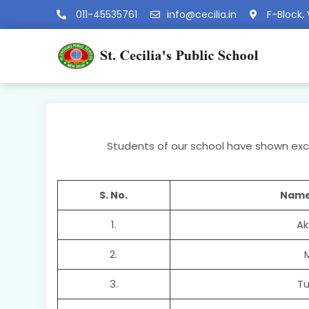
011-45535761
info@cecilia.in
F-Block, 
Students of our school have shown excel
S. No.
Name
1.
Ak
2.
3.
Tu