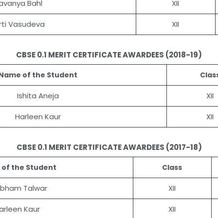
avanya Bahl
XII
irti Vasudeva
XII
CBSE 0.1 MERIT CERTIFICATE AWARDEES (2018-19)
Name of the Student
Clas
Ishita Aneja
XII
Harleen Kaur
XII
CBSE 0.1 MERIT CERTIFICATE AWARDEES (2017-18)
of the Student
Class
bham Talwar
XII
arleen Kaur
XII