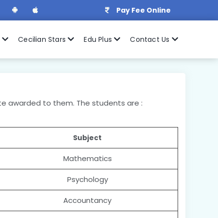
Pay Fee Online
r
Cecilian Stars
Edu Plus
Contact Us
cate awarded to them. The students are :
Subject
Mathematics
Psychology
Accountancy