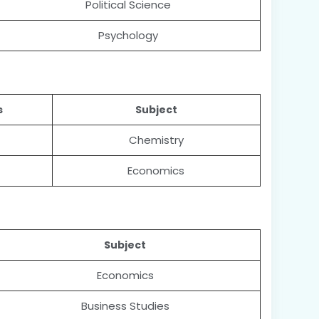
Political Science
Psychology
s
Subject
Chemistry
Economics
Subject
Economics
Business Studies