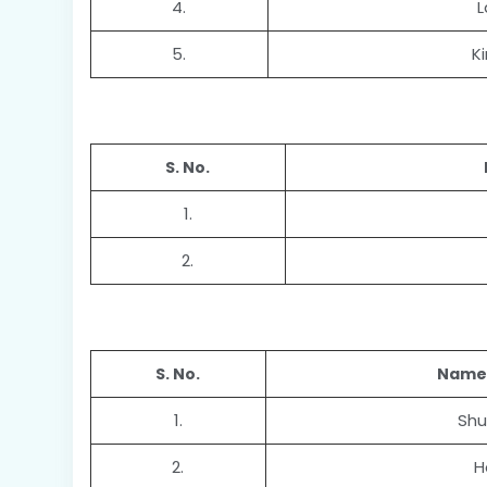
4.
L
5.
K
S. No.
1.
2.
S. No.
Name 
1.
Shu
2.
H