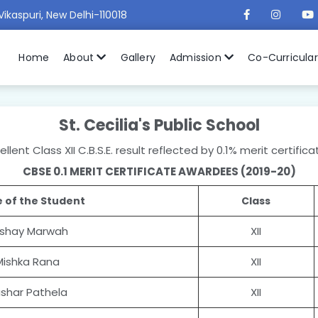
Vikaspuri, New Delhi-110018
Home
About
Gallery
Admission
Co-Curricula
St. Cecilia's Public School
lent Class XII C.B.S.E. result reflected by 0.1% merit certifi
CBSE 0.1 MERIT CERTIFICATE AWARDEES (2019-20)
 of the Student
Class
shay Marwah
XII
Mishka Rana
XII
shar Pathela
XII