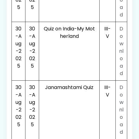
5
5
a
d
30
30
Quiz on India-My Mot
III-
D
-A
-A
herland
V
o
ug
ug
w
-2
-2
nl
02
02
o
5
5
a
d
30
30
Janamashtami Quiz
III-
D
-A
-A
V
o
ug
ug
w
-2
-2
nl
02
02
o
5
5
a
d