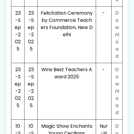
23
23
Felicitation Ceremony
-
D
-S
-S
by Commerce Teach
o
ep
ep
ers Foundation, New D
w
-2
-2
elhi
nl
02
02
o
5
5
a
d
23
23
Wins Best Teachers A
-
D
-S
-S
ward 2025
o
ep
ep
w
-2
-2
nl
02
02
o
5
5
a
d
10
10
Magic Show Enchants
Nur
D
-S
-S
Young Cecilians
-III
o