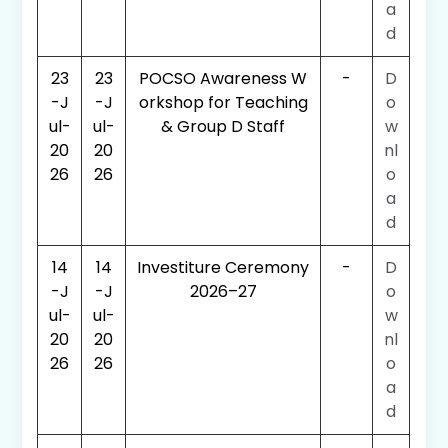
a
d
23
23
POCSO Awareness W
-
D
-J
-J
orkshop for Teaching
o
ul-
ul-
& Group D Staff
w
20
20
nl
26
26
o
a
d
14
14
Investiture Ceremony
-
D
-J
-J
2026–27
o
ul-
ul-
w
20
20
nl
26
26
o
a
d