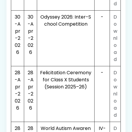
d
30
30
Odyssey 2026: Inter-S
-
D
-A
-A
chool Competition
o
pr
pr
w
-2
-2
nl
02
02
o
6
6
a
d
28
28
Felicitation Ceremony
-
D
-A
-A
for Class X Students
o
pr
pr
(Session 2025–26)
w
-2
-2
nl
02
02
o
6
6
a
d
28
28
World Autism Awaren
IV-
D