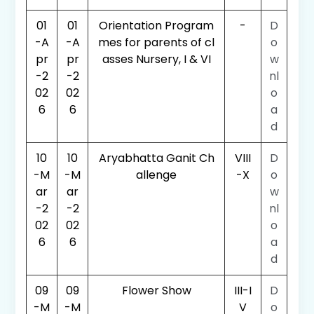
01
01
Orientation Program
-
D
-A
-A
mes for parents of cl
o
pr
pr
asses Nursery, I & VI
w
-2
-2
nl
02
02
o
6
6
a
d
10
10
Aryabhatta Ganit Ch
VIII
D
-M
-M
allenge
-X
o
ar
ar
w
-2
-2
nl
02
02
o
6
6
a
d
09
09
Flower Show
III-I
D
-M
-M
V
o