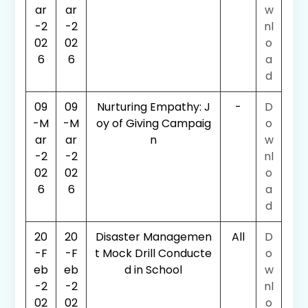
ar
ar
w
-2
-2
nl
02
02
o
6
6
a
d
09
09
Nurturing Empathy: J
-
D
-M
-M
oy of Giving Campaig
o
ar
ar
n
w
-2
-2
nl
02
02
o
6
6
a
d
20
20
Disaster Managemen
All
D
-F
-F
t Mock Drill Conducte
o
eb
eb
d in School
w
-2
-2
nl
02
02
o