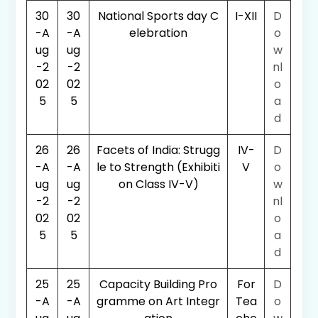
30
30
National Sports day C
I-XII
D
-A
-A
elebration
o
ug
ug
w
-2
-2
nl
02
02
o
5
5
a
d
26
26
Facets of India: Strugg
IV-
D
-A
-A
le to Strength (Exhibiti
V
o
ug
ug
on Class IV-V)
w
-2
-2
nl
02
02
o
5
5
a
d
25
25
Capacity Building Pro
For
D
-A
-A
gramme on Art Integr
Tea
o