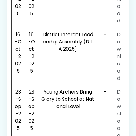
02
02
o
5
5
a
d
16
16
District Interact Lead
-
D
-O
-O
ership Assembly (DIL
o
ct
ct
A 2025)
w
-2
-2
nl
02
02
o
5
5
a
d
23
23
Young Archers Bring
-
D
-S
-S
Glory to School at Nat
o
ep
ep
ional Level
w
-2
-2
nl
02
02
o
5
5
a
d