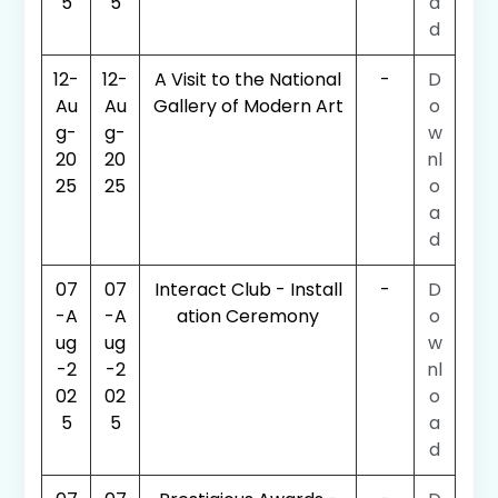
5
5
a
d
12-
12-
A Visit to the National
-
D
Au
Au
Gallery of Modern Art
o
g-
g-
w
20
20
nl
25
25
o
a
d
07
07
Interact Club - Install
-
D
-A
-A
ation Ceremony
o
ug
ug
w
-2
-2
nl
02
02
o
5
5
a
d