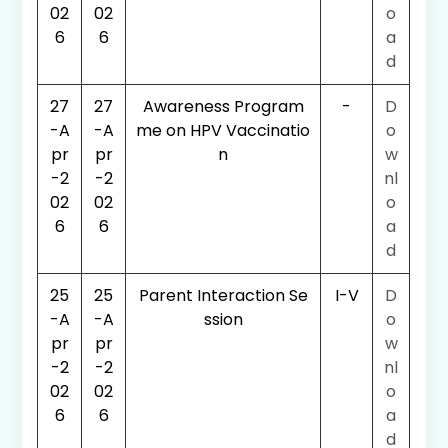
02
02
o
6
6
a
d
27
27
Awareness Program
-
D
-A
-A
me on HPV Vaccinatio
o
pr
pr
n
w
-2
-2
nl
02
02
o
6
6
a
d
25
25
Parent Interaction Se
I-V
D
-A
-A
ssion
o
pr
pr
w
-2
-2
nl
02
02
o
6
6
a
d