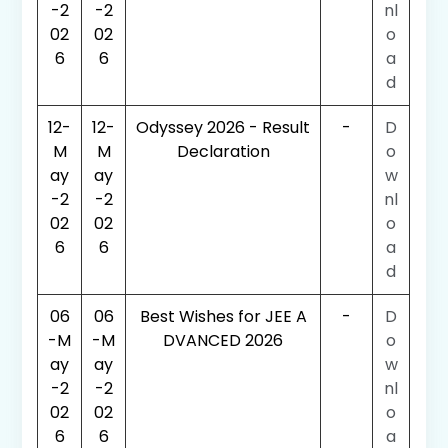
-2
-2
nl
02
02
o
6
6
a
d
12-
12-
Odyssey 2026 - Result
-
D
M
M
Declaration
o
ay
ay
w
-2
-2
nl
02
02
o
6
6
a
d
06
06
Best Wishes for JEE A
-
D
-M
-M
DVANCED 2026
o
ay
ay
w
-2
-2
nl
02
02
o
6
6
a