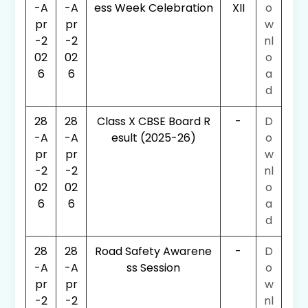
-A
-A
ess Week Celebration
XII
o
pr
pr
w
-2
-2
nl
02
02
o
6
6
a
d
28
28
Class X CBSE Board R
-
D
-A
-A
esult (2025-26)
o
pr
pr
w
-2
-2
nl
02
02
o
6
6
a
d
28
28
Road Safety Awarene
-
D
-A
-A
ss Session
o
pr
pr
w
-2
-2
nl