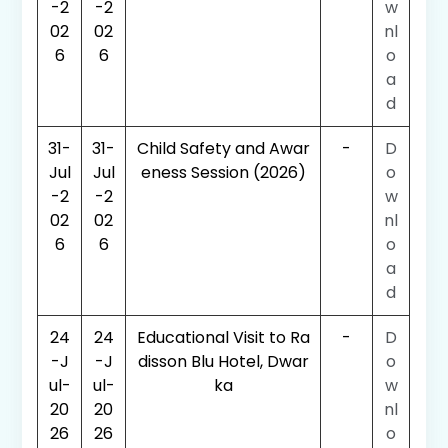
-2
-2
w
02
02
nl
6
6
o
a
d
31-
31-
Child Safety and Awar
-
D
Jul
Jul
eness Session (2026)
o
-2
-2
w
02
02
nl
6
6
o
a
d
24
24
Educational Visit to Ra
-
D
-J
-J
disson Blu Hotel, Dwar
o
ul-
ul-
ka
w
20
20
nl
26
26
o