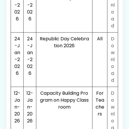
-2
-2
nl
02
02
o
6
6
a
d
24
24
Republic Day Celebra
All
D
-J
-J
tion 2026
o
an
an
w
-2
-2
nl
02
02
o
6
6
a
d
12-
12-
Capacity Building Pro
For
D
Ja
Ja
gram on Happy Class
Tea
o
n-
n-
room
che
w
20
20
rs
nl
26
26
o
a