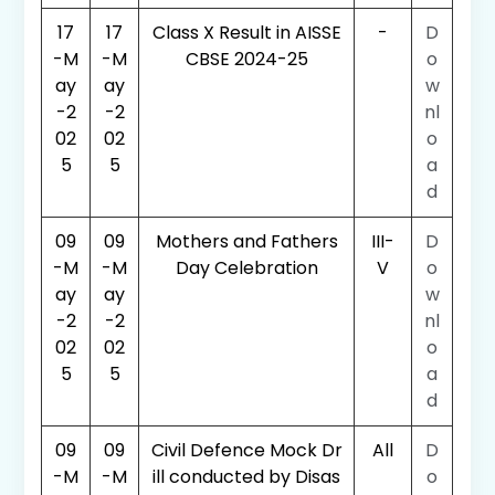
17
17
Class X Result in AISSE
-
D
-M
-M
CBSE 2024-25
o
ay
ay
w
-2
-2
nl
02
02
o
5
5
a
d
09
09
Mothers and Fathers
III-
D
-M
-M
Day Celebration
V
o
ay
ay
w
-2
-2
nl
02
02
o
5
5
a
d
09
09
Civil Defence Mock Dr
All
D
-M
-M
ill conducted by Disas
o