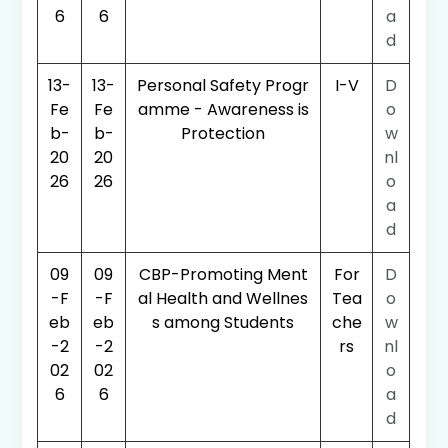
6
6
a
d
13-
13-
Personal Safety Progr
I-V
D
Fe
Fe
amme - Awareness is
o
b-
b-
Protection
w
20
20
nl
26
26
o
a
d
09
09
CBP-Promoting Ment
For
D
-F
-F
al Health and Wellnes
Tea
o
eb
eb
s among Students
che
w
-2
-2
rs
nl
02
02
o
6
6
a
d