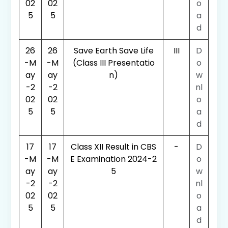
02
02
o
5
5
a
d
26
26
Save Earth Save Life
III
D
-M
-M
(Class III Presentatio
o
ay
ay
n)
w
-2
-2
nl
02
02
o
5
5
a
d
17
17
Class XII Result in CBS
-
D
-M
-M
E Examination 2024-2
o
ay
ay
5
w
-2
-2
nl
02
02
o
5
5
a
d