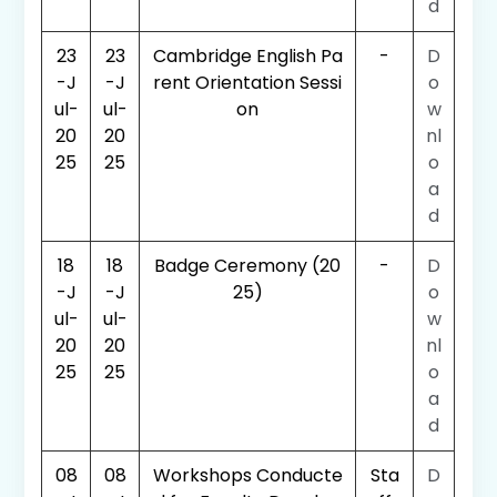
d
23
23
Cambridge English Pa
-
D
-J
-J
rent Orientation Sessi
o
ul-
ul-
on
w
20
20
nl
25
25
o
a
d
18
18
Badge Ceremony (20
-
D
-J
-J
25)
o
ul-
ul-
w
20
20
nl
25
25
o
a
d
08
08
Workshops Conducte
Sta
D