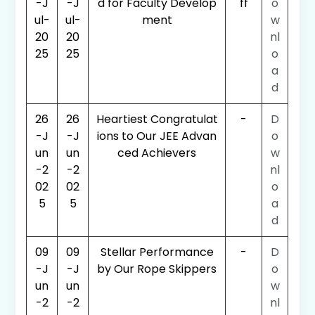
-J
-J
d for Faculty Develop
ff
o
ul-
ul-
ment
w
20
20
nl
25
25
o
a
d
26
26
Heartiest Congratulat
-
D
-J
-J
ions to Our JEE Advan
o
un
un
ced Achievers
w
-2
-2
nl
02
02
o
5
5
a
d
09
09
Stellar Performance
-
D
-J
-J
by Our Rope Skippers
o
un
un
w
-2
-2
nl