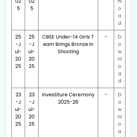
02
02
nl
5
5
o
a
d
25
25
CBSE Under-14 Girls T
-
D
-J
-J
eam Brings Bronze in
o
ul-
ul-
Shooting
w
20
20
nl
25
25
o
a
d
23
23
Investiture Ceremony
-
D
-J
-J
2025-26
o
ul-
ul-
w
20
20
nl
25
25
o
a