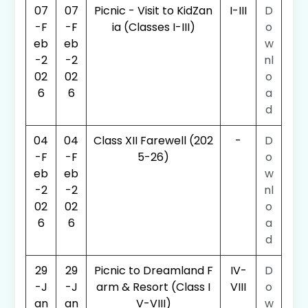
07
07
Picnic - Visit to KidZan
I-III
D
-F
-F
ia (Classes I-III)
o
eb
eb
w
-2
-2
nl
02
02
o
6
6
a
d
04
04
Class XII Farewell (202
-
D
-F
-F
5-26)
o
eb
eb
w
-2
-2
nl
02
02
o
6
6
a
d
29
29
Picnic to Dreamland F
IV-
D
-J
-J
arm & Resort (Class I
VIII
o
an
an
V-VIII)
w