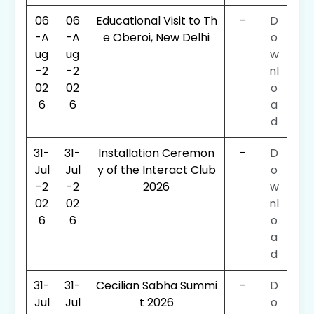
06
06
Educational Visit to Th
-
D
-A
-A
e Oberoi, New Delhi
o
ug
ug
w
-2
-2
nl
02
02
o
6
6
a
d
31-
31-
Installation Ceremon
-
D
Jul
Jul
y of the Interact Club
o
-2
-2
2026
w
02
02
nl
6
6
o
a
d
31-
31-
Cecilian Sabha Summi
-
D
Jul
Jul
t 2026
o