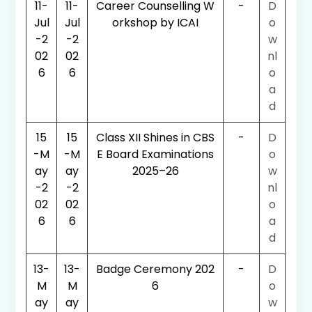
11-
11-
Career Counselling W
-
D
Jul
Jul
orkshop by ICAI
o
-2
-2
w
02
02
nl
6
6
o
a
d
15
15
Class XII Shines in CBS
-
D
-M
-M
E Board Examinations
o
ay
ay
2025–26
w
-2
-2
nl
02
02
o
6
6
a
d
13-
13-
Badge Ceremony 202
-
D
M
M
6
o
ay
ay
w