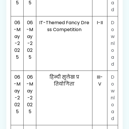
5
5
a
d
06
06
IT-Themed Fancy Dre
I-II
D
-M
-M
ss Competition
o
ay
ay
w
-2
-2
nl
02
02
o
5
5
a
d
06
06
हिन्दी सुलेख प्र
III-
D
-M
-M
तियोगिता
V
o
ay
ay
w
-2
-2
nl
02
02
o
5
5
a
d