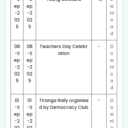
ep
ep
w
-2
-2
nl
02
02
o
5
5
a
d
08
08
Teachers Day Celebr
-
D
-S
-S
ation
o
ep
ep
w
-2
-2
nl
02
02
o
5
5
a
d
01
01
Tiranga Rally organise
-
D
-S
-S
d by Democracy Club
o
ep
ep
w
-2
-2
nl
02
02
o