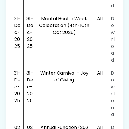
d
31-
31-
Mental Health Week
All
D
De
De
Celebration (4th-10th
o
c-
c-
Oct 2025)
w
20
20
nl
25
25
o
a
d
31-
31-
Winter Carnival - Joy
All
D
De
De
of Giving
o
c-
c-
w
20
20
nl
25
25
o
a
d
02
02
Annual Function (202
All
D