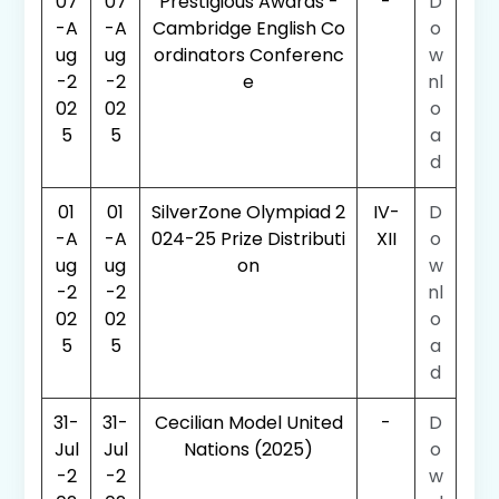
07
07
Prestigious Awards -
-
D
-A
-A
Cambridge English Co
o
ug
ug
ordinators Conferenc
w
-2
-2
e
nl
02
02
o
5
5
a
d
01
01
SilverZone Olympiad 2
IV-
D
-A
-A
024-25 Prize Distributi
XII
o
ug
ug
on
w
-2
-2
nl
02
02
o
5
5
a
d
31-
31-
Cecilian Model United
-
D
Jul
Jul
Nations (2025)
o
-2
-2
w