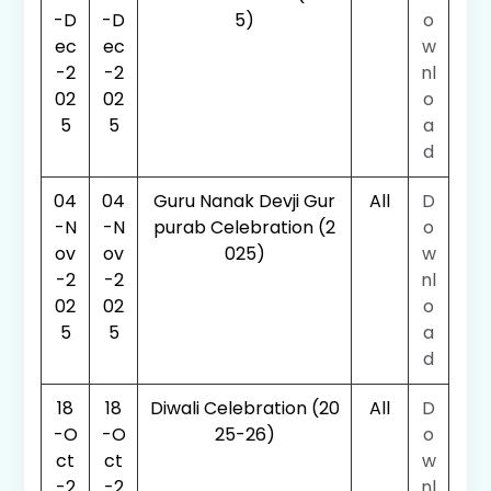
-D
-D
5)
o
ec
ec
w
-2
-2
nl
02
02
o
5
5
a
d
04
04
Guru Nanak Devji Gur
All
D
-N
-N
purab Celebration (2
o
ov
ov
025)
w
-2
-2
nl
02
02
o
5
5
a
d
18
18
Diwali Celebration (20
All
D
-O
-O
25-26)
o
ct
ct
w
-2
-2
nl