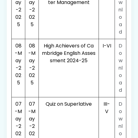
ay
ay
ter Management
w
-2
-2
nl
02
02
o
5
5
a
d
08
08
High Achievers of Ca
I-VI
D
-M
-M
mbridge English Asses
o
ay
ay
sment 2024-25
w
-2
-2
nl
02
02
o
5
5
a
d
07
07
Quiz on Superlative
III-
D
-M
-M
V
o
ay
ay
w
-2
-2
nl
02
02
o