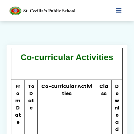
Co-curricular Activities
Fr
To
Co-curricular Activi
Cla
D
o
D
ties
ss
o
m
at
w
D
e
nl
at
o
e
a
d