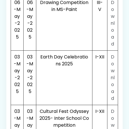
06
06
Drawing Competition
III-
D
-M
-M
in MS-Paint
V
o
ay
ay
w
-2
-2
nl
02
02
o
5
5
a
d
03
03
Earth Day Celebratio
I-XII
D
-M
-M
ns 2025
o
ay
ay
w
-2
-2
nl
02
02
o
5
5
a
d
03
03
Cultural Fest Odyssey
I-XII
D
-M
-M
2025- Inter School Co
o
ay
ay
mpetition
w