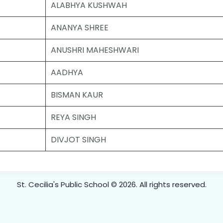
ALABHYA KUSHWAH
ANANYA SHREE
ANUSHRI MAHESHWARI
AADHYA
BISMAN KAUR
REYA SINGH
DIVJOT SINGH
St. Cecilia's Public School © 2026. All rights reserved.