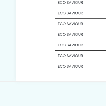
ECO SAVIOUR
ECO SAVIOUR
ECO SAVIOUR
ECO SAVIOUR
ECO SAVIOUR
ECO SAVIOUR
ECO SAVIOUR