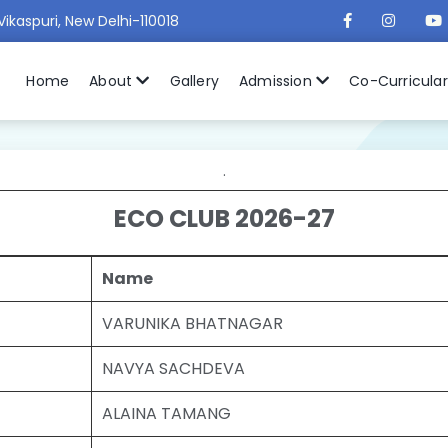
Vikaspuri, New Delhi-110018
Home
About
Gallery
Admission
Co-Curricula
.
ECO CLUB 2026-27
Name
VARUNIKA BHATNAGAR
NAVYA SACHDEVA
ALAINA TAMANG