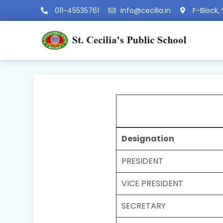
011-45535761
info@cecilia.in
F-Block, 
Designation
PRESIDENT
VICE PRESIDENT
SECRETARY