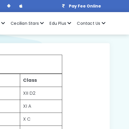
Pay Fee Online
r
Cecilian Stars
Edu Plus
Contact Us
Class
XII D2
XI A
X C