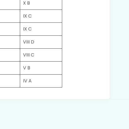
X B
IX C
IX C
VIII D
VIII C
V B
IV A