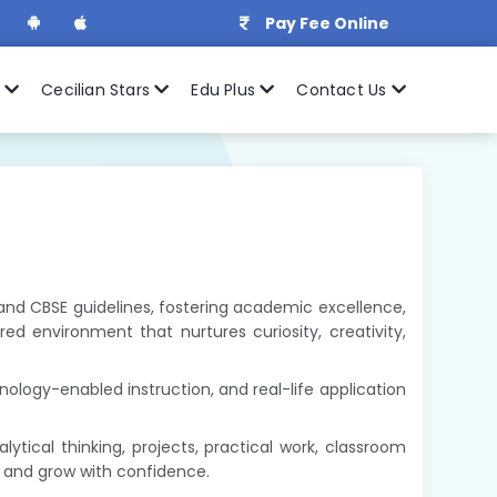
Pay Fee Online
r
Cecilian Stars
Edu Plus
Contact Us
0 and CBSE guidelines, fostering academic excellence,
d environment that nurtures curiosity, creativity,
ology-enabled instruction, and real-life application
ical thinking, projects, practical work, classroom
s and grow with confidence.