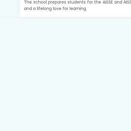
The school prepares students for the AISSE and AIS
and a lifelong love for learning.