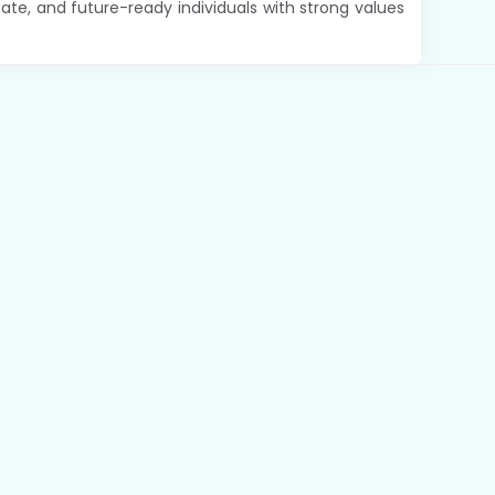
te, and future-ready individuals with strong values