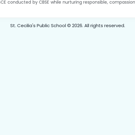
SCE conducted by CBSE while nurturing responsible, compassiona
St. Cecilia's Public School © 2026. All rights reserved.