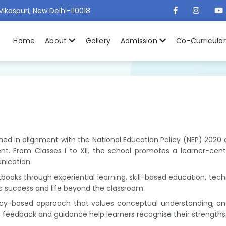
Vikaspuri, New Delhi-110018
Home
About
Gallery
Admission
Co-Curricula
signed in alignment with the National Education Policy (NEP) 202
t. From Classes I to XII, the school promotes a learner-centre
unication.
oks through experiential learning, skill-based education, techn
c success and life beyond the classroom.
-based approach that values conceptual understanding, analyt
s feedback and guidance help learners recognise their strength