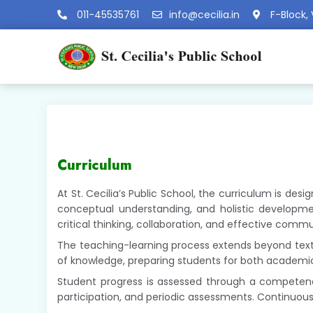
011-45535761
info@cecilia.in
F-Block, 
Curriculum
At St. Cecilia’s Public School, the curriculum is de
conceptual understanding, and holistic developmen
critical thinking, collaboration, and effective comm
The teaching-learning process extends beyond textbo
of knowledge, preparing students for both academi
Student progress is assessed through a competency
participation, and periodic assessments. Continuou