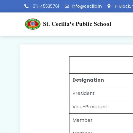
011-45535761
info@cecilia.in
F-Block, 
Designation
President
Vice-President
Member