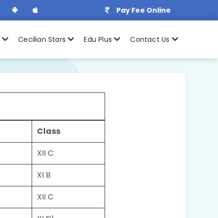
Pay Fee Online
r
Cecilian Stars
Edu Plus
Contact Us
Class
XII C
XI B
XII C