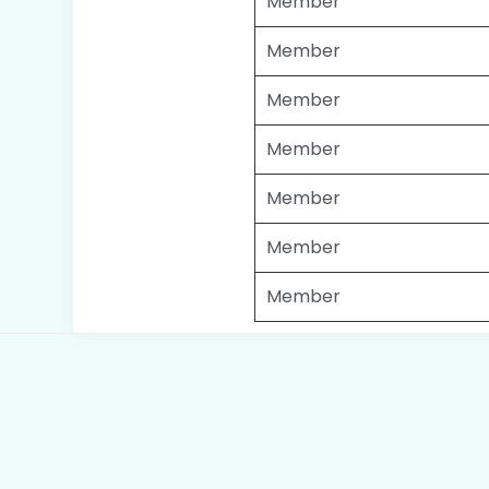
Member
Member
Member
Member
Member
Member
Member