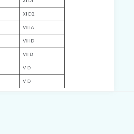
XI D1
XI D2
VIII A
VIII D
VII D
V D
V D