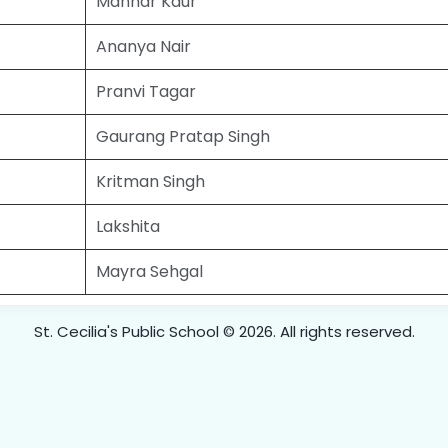
Manhar Kaur
Ananya Nair
Pranvi Tagar
Gaurang Pratap Singh
Kritman Singh
Lakshita
Mayra Sehgal
St. Cecilia's Public School © 2026. All rights reserved.