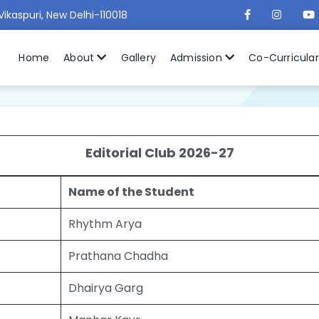
Vikaspuri, New Delhi-110018
Home
About
Gallery
Admission
Co-Curricula
Editorial Club 2026-27
Name of the Student
Rhythm Arya
Prathana Chadha
Dhairya Garg