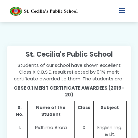
St. Cecilia's Public School
Students of our school have shown excellent
Class X C.B.S.E. result reflected by 0.1% merit
certificate awarded to them. The students are :
CBSE 0.1 MERIT CERTIFICATE AWARDEES (2019-
20)
S.
Name of the
Class
Subject
No.
Student
1.
Ridhima Arora
X
English Lng.
& Lit.