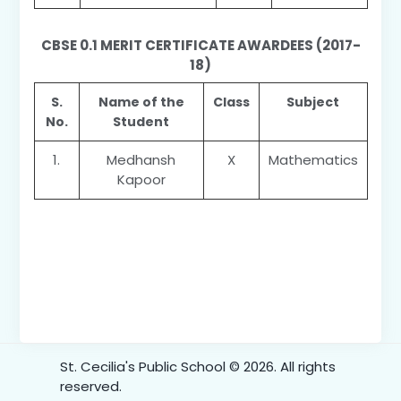
CBSE 0.1 MERIT CERTIFICATE AWARDEES (2017-
18)
S.
Name of the
Class
Subject
No.
Student
1.
Medhansh
X
Mathematics
Kapoor
St. Cecilia's Public School © 2026. All rights
reserved.