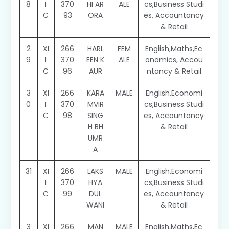
8
I
370
HI AR
ALE
cs,Business Studi
C
93
ORA
es, Accountancy
& Retail
2
XI
266
HARL
FEM
English,Maths,Ec
9
I
370
EEN K
ALE
onomics, Accou
C
96
AUR
ntancy & Retail
3
XI
266
KARA
MALE
English,Economi
0
I
370
MVIR
cs,Business Studi
C
98
SING
es, Accountancy
H BH
& Retail
UMR
A
31
XI
266
LAKS
MALE
English,Economi
I
370
HYA
cs,Business Studi
C
99
DUL
es, Accountancy
WANI
& Retail
3
XI
266
MAN
MALE
English,Maths,Ec