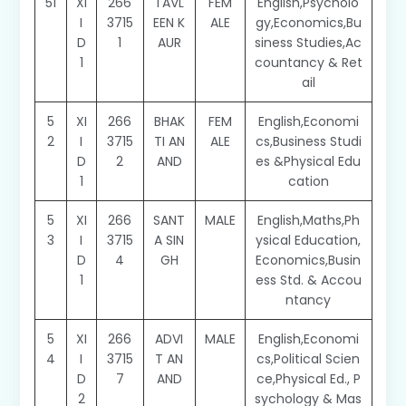
51
XI
266
TAVL
FEM
English,Psycholo
I
3715
EEN K
ALE
gy,Economics,Bu
D
1
AUR
siness Studies,Ac
1
countancy & Ret
ail
5
XI
266
BHAK
FEM
English,Economi
2
I
3715
TI AN
ALE
cs,Business Studi
D
2
AND
es &Physical Edu
1
cation
5
XI
266
SANT
MALE
English,Maths,Ph
3
I
3715
A SIN
ysical Education,
D
4
GH
Economics,Busin
1
ess Std. & Accou
ntancy
5
XI
266
ADVI
MALE
English,Economi
4
I
3715
T AN
cs,Political Scien
D
7
AND
ce,Physical Ed., P
2
sychology & Mas