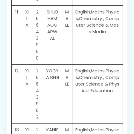
11
XI
2
SHUB
M
English,Maths,Physic
I
6
HAM
A
s,Chemistry , Comp
A
6
AGG
LE
uter Science & Mas
4
ARW
s Media
3
AL
9
6
0
12
XI
2
YOGY
M
English,Maths,Physic
I
6
A BEDI
A
s,Chemistry , Comp
A
6
LE
uter Science & Phys
4
ical Education
3
9
6
2
13
XI
2
KANIS
M
English,Maths,Physic