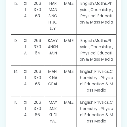
12
XI
266
HAR
MALE
English,Maths,Ph
I
370
MAN
ysics,Chemistry ,
A
63
SING
Physical Educati
H JO
on & Mass Media
LLY
13
XI
266
KAVY
MALE
English,Maths,Ph
I
370
ANSH
ysics,Chemistry ,
A
64
JAIN
Physical Educati
on & Mass Media
14
XI
266
MANI
MALE
English,Physics,C
I
370
K NA
hemistry , Physic
A
65
GPAL
al Education & M
ass Media
15
XI
266
MAY
MALE
English,Physics,C
I
370
ANK
hemistry , Physic
A
66
KUDI
al Education & M
YAL
ass Media