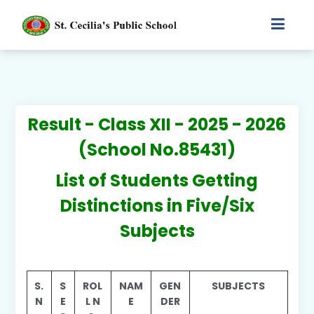
Result - Class XII - 2025 - 2026
(School No.85431)
List of Students Getting
Distinctions in Five/Six
Subjects
S.
S
ROL
NAM
GEN
SUBJECTS
N
E
L N
E
DER