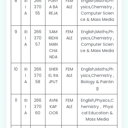
8
XI
266
PUNY
FEM
English,Maths,Ph
I
370
A BA
ALE
ysics,Chemistry ,
A
55
REJA
Computer Scien
ce & Mass Media
9
XI
266
SAM
FEM
English,Maths,Ph
I
370
RIDHI
ALE
ysics,Chemistry ,
A
57
MAN
Computer Scien
CHA
ce & Mass Media
NDA
10
XI
266
SHER
FEM
English,Maths,Ph
I
370
EL RA
ALE
ysics,Chemistry ,
A
58
JPUT
Biology & Paintin
g
11
XI
266
AVNI
FEM
English,Physics,C
I
370
KAP
ALE
hemistry , Physi
A
60
OOR
cal Education &
Mass Media