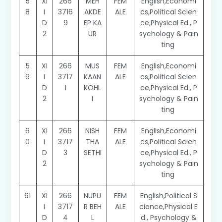
5
XI
266
MEH
FEM
English,Economi
8
I
3716
AKDE
ALE
cs,Political Scien
D
9
EP KA
ce,Physical Ed., P
2
UR
sychology & Pain
ting
5
XI
266
MUS
FEM
English,Economi
9
I
3717
KAAN
ALE
cs,Political Scien
D
1
KOHL
ce,Physical Ed., P
2
I
sychology & Pain
ting
6
XI
266
NISH
FEM
English,Economi
0
I
3717
THA
ALE
cs,Political Scien
D
3
SETHI
ce,Physical Ed., P
2
sychology & Pain
ting
61
XI
266
NUPU
FEM
English,Political S
I
3717
R BEH
ALE
cience,Physical E
D
4
L
d., Psychology &