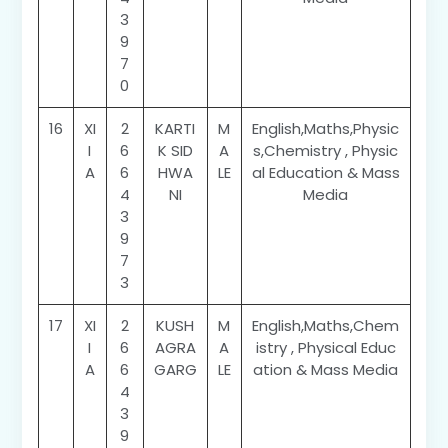
3
9
7
0
16
XI
2
KARTI
M
English,Maths,Physic
I
6
K SID
A
s,Chemistry , Physic
A
6
HWA
LE
al Education & Mass
4
NI
Media
3
9
7
3
17
XI
2
KUSH
M
English,Maths,Chem
I
6
AGRA
A
istry , Physical Educ
A
6
GARG
LE
ation & Mass Media
4
3
9