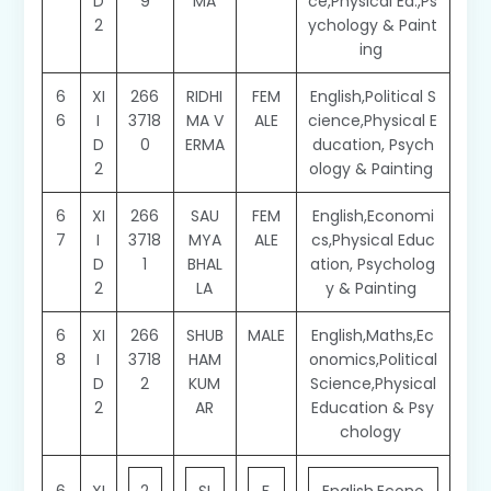
D
9
MA
ce,Physical Ed.,Ps
2
ychology & Paint
ing
6
XI
266
RIDHI
FEM
English,Political S
6
I
3718
MA V
ALE
cience,Physical E
D
0
ERMA
ducation, Psych
2
ology & Painting
6
XI
266
SAU
FEM
English,Economi
7
I
3718
MYA
ALE
cs,Physical Educ
D
1
BHAL
ation, Psycholog
2
LA
y & Painting
6
XI
266
SHUB
MALE
English,Maths,Ec
8
I
3718
HAM
onomics,Political
D
2
KUM
Science,Physical
2
AR
Education & Psy
chology