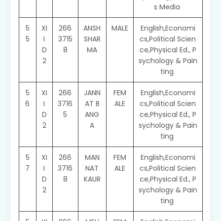
s Media
5
XI
266
ANSH
MALE
English,Economi
5
I
3715
SHAR
cs,Political Scien
D
8
MA
ce,Physical Ed., P
2
sychology & Pain
ting
5
XI
266
JANN
FEM
English,Economi
6
I
3716
AT B
ALE
cs,Political Scien
D
5
ANG
ce,Physical Ed., P
2
A
sychology & Pain
ting
5
XI
266
MAN
FEM
English,Economi
7
I
3716
NAT
ALE
cs,Political Scien
D
8
KAUR
ce,Physical Ed., P
2
sychology & Pain
ting