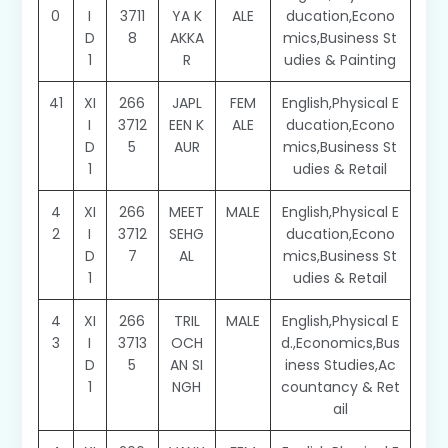
0
I
3711
YA K
ALE
ducation,Econo
D
8
AKKA
mics,Business St
1
R
udies & Painting
41
XI
266
JAPL
FEM
English,Physical E
I
3712
EEN K
ALE
ducation,Econo
D
5
AUR
mics,Business St
1
udies & Retail
4
XI
266
MEET
MALE
English,Physical E
2
I
3712
SEHG
ducation,Econo
D
7
AL
mics,Business St
1
udies & Retail
4
XI
266
TRIL
MALE
English,Physical E
3
I
3713
OCH
d.,Economics,Bus
D
5
AN SI
iness Studies,Ac
1
NGH
countancy & Ret
ail