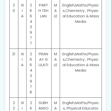
2
XI
2
PART
M
English,Maths,Physic
0
I
6
H TEH
A
s,Chemistry , Physic
A
6
LAN
LE
al Education & Mass
4
Media
3
9
7
7
21
XI
2
PRAN
M
English,Maths,Physic
I
6
AY G
A
s,Chemistry , Physic
A
6
ULATI
LE
al Education & Mass
4
Media
3
9
7
8
2
XI
2
SUBH
M
English,Maths,Physic
2
I
6
ANSO
A
s, Physical Educatio