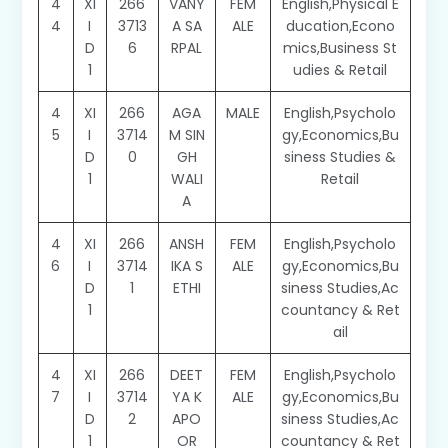
4
XI
266
VANY
FEM
English,Physical E
4
I
3713
A SA
ALE
ducation,Econo
D
6
RPAL
mics,Business St
1
udies & Retail
4
XI
266
AGA
MALE
English,Psycholo
5
I
3714
M SIN
gy,Economics,Bu
D
0
GH
siness Studies &
1
WALI
Retail
A
4
XI
266
ANSH
FEM
English,Psycholo
6
I
3714
IKA S
ALE
gy,Economics,Bu
D
1
ETHI
siness Studies,Ac
1
countancy & Ret
ail
4
XI
266
DEET
FEM
English,Psycholo
7
I
3714
YA K
ALE
gy,Economics,Bu
D
2
APO
siness Studies,Ac
1
OR
countancy & Ret