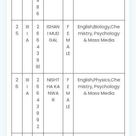
9
8
6
2
XI
2
ISHAN
F
English,Biology,Che
5
I
6
I MUD
E
mistry, Psychology
A
6
GAL
M
& Mass Media
4
A
3
LE
9
91
2
XI
2
NISHT
F
English,Physics,Che
6
I
6
HA KA
E
mistry, Psychology
A
6
NWA
M
& Mass Media
4
R
A
3
LE
9
9
2