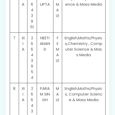
A
6
UPTA
M
ence & Mass Media
4
A
3
LE
9
51
7
XI
2
NEETI
F
English,Maths,Physic
I
6
ANAN
E
s,Chemistry , Comp
A
6
D
M
uter Science & Mas
4
A
s Media
3
LE
9
5
4
8
XI
2
PARA
M
English,Maths,Physic
I
6
M SIN
A
s, Computer Scienc
A
6
GH
LE
e & Mass Media
4
3