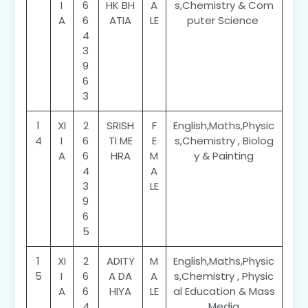
I
6
HK BH
A
s,Chemistry & Com
A
6
ATIA
LE
puter Science
4
3
9
6
3
1
XI
2
SRISH
F
English,Maths,Physic
4
I
6
TI ME
E
s,Chemistry , Biolog
A
6
HRA
M
y & Painting
4
A
3
LE
9
6
5
1
XI
2
ADITY
M
English,Maths,Physic
5
I
6
A DA
A
s,Chemistry , Physic
A
6
HIYA
LE
al Education & Mass
4
Media