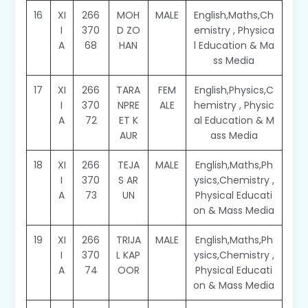
16
XI
266
MOH
MALE
English,Maths,Ch
I
370
D ZO
emistry , Physica
A
68
HAN
l Education & Ma
ss Media
17
XI
266
TARA
FEM
English,Physics,C
I
370
NPRE
ALE
hemistry , Physic
A
72
ET K
al Education & M
AUR
ass Media
18
XI
266
TEJA
MALE
English,Maths,Ph
I
370
S AR
ysics,Chemistry ,
A
73
UN
Physical Educati
on & Mass Media
19
XI
266
TRIJA
MALE
English,Maths,Ph
I
370
L KAP
ysics,Chemistry ,
A
74
OOR
Physical Educati
on & Mass Media