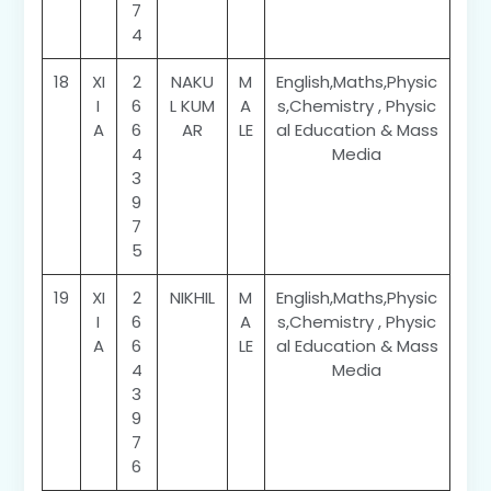
7
4
18
XI
2
NAKU
M
English,Maths,Physic
I
6
L KUM
A
s,Chemistry , Physic
A
6
AR
LE
al Education & Mass
4
Media
3
9
7
5
19
XI
2
NIKHIL
M
English,Maths,Physic
I
6
A
s,Chemistry , Physic
A
6
LE
al Education & Mass
4
Media
3
9
7
6