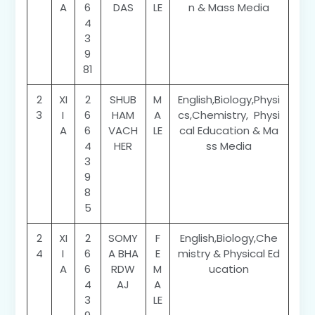
A
6
DAS
LE
n & Mass Media
4
3
9
81
2
XI
2
SHUB
M
English,Biology,Physi
3
I
6
HAM
A
cs,Chemistry, Physi
A
6
VACH
LE
cal Education & Ma
4
HER
ss Media
3
9
8
5
2
XI
2
SOMY
F
English,Biology,Che
4
I
6
A BHA
E
mistry & Physical Ed
A
6
RDW
M
ucation
4
AJ
A
3
LE