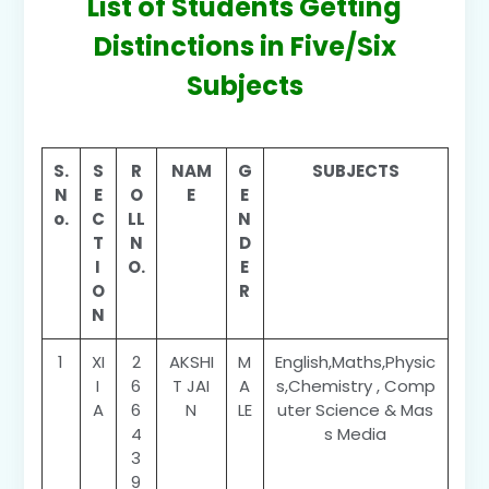
List of Students Getting
Distinctions in Five/Six
Subjects
S.
S
R
NAM
G
SUBJECTS
N
E
O
E
E
o.
C
LL
N
T
N
D
I
O.
E
O
R
N
1
XI
2
AKSHI
M
English,Maths,Physic
I
6
T JAI
A
s,Chemistry , Comp
A
6
N
LE
uter Science & Mas
4
s Media
3
9