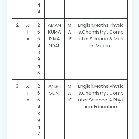
4
4
2
XI
2
AMAN
M
English,Maths,Physic
I
6
KUMA
A
s,Chemistry , Comp
A
6
R MA
LE
uter Science & Mas
4
NDAL
s Media
3
9
4
6
3
XI
2
ANSH
M
English,Maths,Physic
I
6
SONI
A
s,Chemistry , Comp
A
6
LE
uter Science & Phys
4
ical Education
3
9
4
7