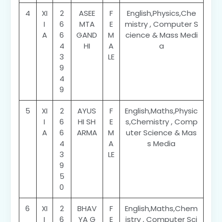
4
XI
2
ASEE
F
English,Physics,Che
I
6
MTA
E
mistry , Computer S
A
6
GAND
M
cience & Mass Medi
4
HI
A
a
3
LE
9
4
9
5
XI
2
AYUS
F
English,Maths,Physic
I
6
HI SH
E
s,Chemistry , Comp
A
6
ARMA
M
uter Science & Mas
4
A
s Media
3
LE
9
5
0
6
XI
2
BHAV
F
English,Maths,Chem
I
6
YA G
E
istry , Computer Sci