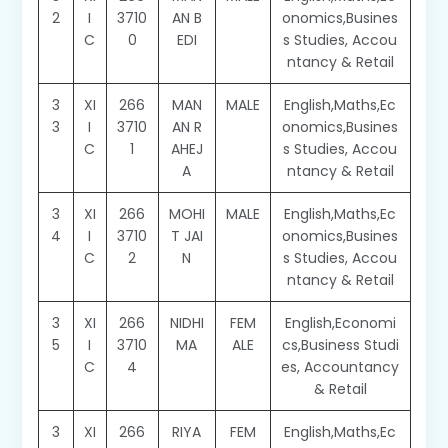
2
I
3710
AN B
onomics,Busines
C
0
EDI
s Studies, Accou
ntancy & Retail
3
XI
266
MAN
MALE
English,Maths,Ec
3
I
3710
AN R
onomics,Busines
C
1
AHEJ
s Studies, Accou
A
ntancy & Retail
3
XI
266
MOHI
MALE
English,Maths,Ec
4
I
3710
T JAI
onomics,Busines
C
2
N
s Studies, Accou
ntancy & Retail
3
XI
266
NIDHI
FEM
English,Economi
5
I
3710
MA
ALE
cs,Business Studi
C
4
es, Accountancy
& Retail
3
XI
266
RIYA
FEM
English,Maths,Ec