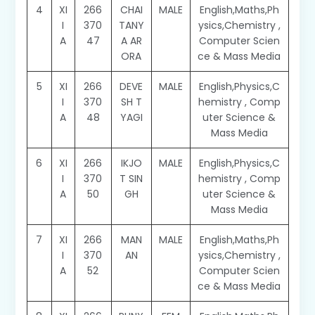
4
XI
266
CHAI
MALE
English,Maths,Ph
I
370
TANY
ysics,Chemistry ,
A
47
A AR
Computer Scien
ORA
ce & Mass Media
5
XI
266
DEVE
MALE
English,Physics,C
I
370
SH T
hemistry , Comp
A
48
YAGI
uter Science &
Mass Media
6
XI
266
IKJO
MALE
English,Physics,C
I
370
T SIN
hemistry , Comp
A
50
GH
uter Science &
Mass Media
7
XI
266
MAN
MALE
English,Maths,Ph
I
370
AN
ysics,Chemistry ,
A
52
Computer Scien
ce & Mass Media