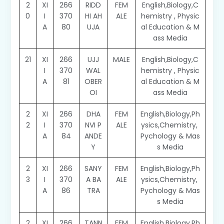
2
XI
266
RIDD
FEM
English,Biology,C
0
I
370
HI AH
ALE
hemistry , Physic
A
80
UJA
al Education & M
ass Media
21
XI
266
UJJ
MALE
English,Biology,C
I
370
WAL
hemistry , Physic
A
81
OBER
al Education & M
OI
ass Media
2
XI
266
DHA
FEM
English,Biology,Ph
2
I
370
NVI P
ALE
ysics,Chemistry,
A
84
ANDE
Pychology & Mas
Y
s Media
2
XI
266
SANY
FEM
English,Biology,Ph
3
I
370
A BA
ALE
ysics,Chemistry,
A
86
TRA
Pychology & Mas
s Media
2
XI
266
TANN
FEM
English,Biology,Ph