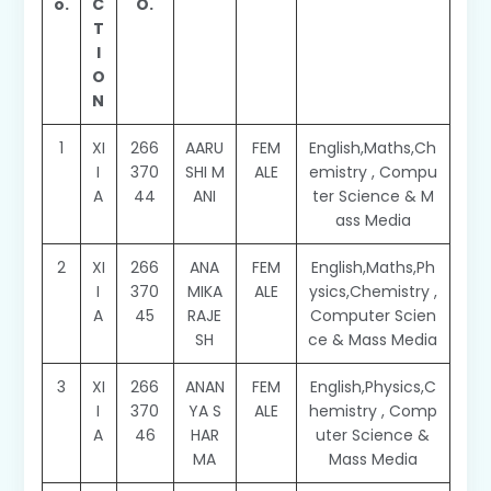
o.
C
O.
T
I
O
N
1
XI
266
AARU
FEM
English,Maths,Ch
I
370
SHI M
ALE
emistry , Compu
A
44
ANI
ter Science & M
ass Media
2
XI
266
ANA
FEM
English,Maths,Ph
I
370
MIKA
ALE
ysics,Chemistry ,
A
45
RAJE
Computer Scien
SH
ce & Mass Media
3
XI
266
ANAN
FEM
English,Physics,C
I
370
YA S
ALE
hemistry , Comp
A
46
HAR
uter Science &
MA
Mass Media