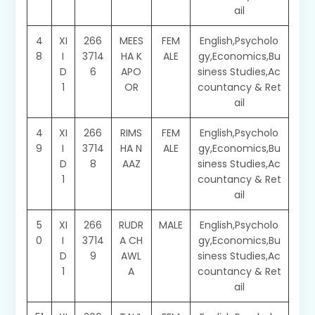
ail
4
XI
266
MEES
FEM
English,Psycholo
8
I
3714
HA K
ALE
gy,Economics,Bu
D
6
APO
siness Studies,Ac
1
OR
countancy & Ret
ail
4
XI
266
RIMS
FEM
English,Psycholo
9
I
3714
HA N
ALE
gy,Economics,Bu
D
8
AAZ
siness Studies,Ac
1
countancy & Ret
ail
5
XI
266
RUDR
MALE
English,Psycholo
0
I
3714
A CH
gy,Economics,Bu
D
9
AWL
siness Studies,Ac
1
A
countancy & Ret
ail