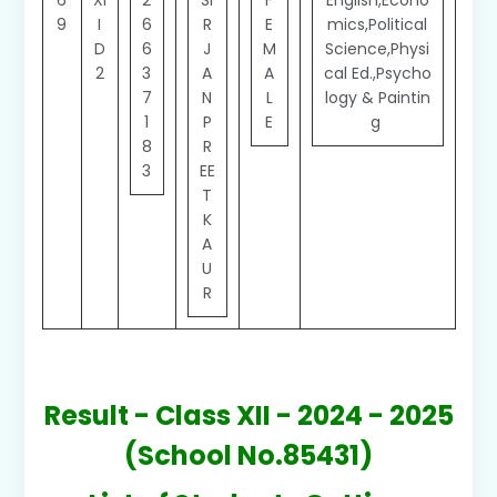
6
XI
2
SI
F
English,Econo
9
I
6
R
E
mics,Political
D
6
J
M
Science,Physi
2
3
A
A
cal Ed.,Psycho
7
N
L
logy & Paintin
1
P
E
g
8
R
3
EE
T
K
A
U
R
Result - Class XII - 2024 - 2025
(School No.85431)