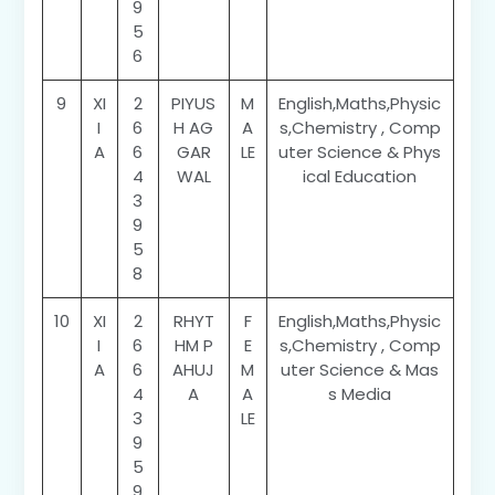
9
5
6
9
XI
2
PIYUS
M
English,Maths,Physic
I
6
H AG
A
s,Chemistry , Comp
A
6
GAR
LE
uter Science & Phys
4
WAL
ical Education
3
9
5
8
10
XI
2
RHYT
F
English,Maths,Physic
I
6
HM P
E
s,Chemistry , Comp
A
6
AHUJ
M
uter Science & Mas
4
A
A
s Media
3
LE
9
5
9