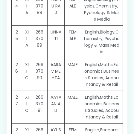
4
I
370
U RA
ALE
ysics,Chemistry,
A
88
J
Pychology & Mas
s Media
2
XI
266
UNNA
FEM
English,Biology,C
5
I
370
TI
ALE
hemistry, Psycho
A
89
logy & Mass Med
ia
2
XI
266
AARA
MALE
English,Maths,Ec
6
I
370
V ME
onomics,Busines
C
90
HTA
s Studies, Accou
ntancy & Retail
2
XI
266
AAYA
MALE
English,Maths,Ec
7
I
370
AN A
onomics,Busines
C
91
LI
s Studies, Accou
ntancy & Retail
2
XI
266
AYUS
FEM
English,Economi