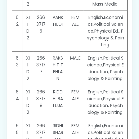
2
Mass Media
6
XI
266
PANK
FEM
English,Economi
2
I
3717
HUDI
ALE
cs,Political Scien
D
5
ce,Physical Ed., P
2
sychology & Pain
ting
6
XI
266
RAKS
MALE
English,Political S
3
I
3717
HIT T
cience,Physical E
D
7
EHLA
ducation, Psych
2
N
ology & Painting
6
XI
266
RIDD
FEM
English,Political S
4
I
3717
HI BA
ALE
cience,Physical E
D
8
LUJA
ducation, Psych
2
ology & Painting
6
XI
266
RIDHI
FEM
English,Economi
5
I
3717
SHAR
ALE
cs,Political Scien