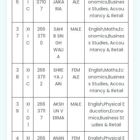
6
I
3710
JAIKA
ALE
onomics,Busines
C
7
RIA
s Studies, Accou
ntancy & Retail
3
XI
266
SAHI
MALE
English,Maths,Ec
7
I
3711
B SIN
onomics,Busines
C
0
GH
s Studies, Accou
WALI
ntancy & Retail
A
3
XI
266
SHRE
FEM
English,Maths,Ec
8
I
3711
YA J
ALE
onomics,Busines
C
2
AIN
s Studies, Accou
ntancy & Retail
3
XI
266
AKSH
MALE
English,Physical E
9
I
3711
UN V
ducation,Econo
D
7
ERMA
mics,Business St
1
udies & Retail
4
XI
266
ANAN
FEM
English,Physical E