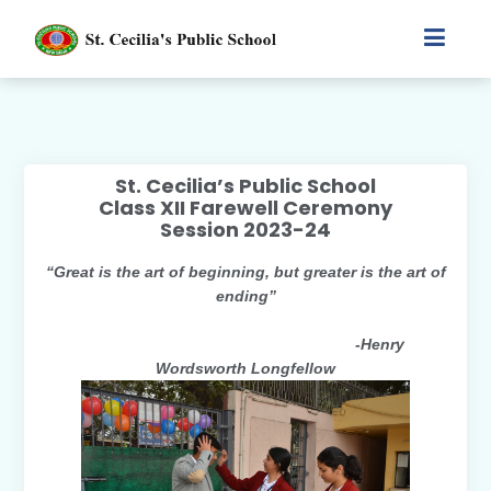
St. Cecilia’s Public School
Class XII Farewell Ceremony
Session 2023-24
“Great is the art of beginning, but greater is the art of
ending”
-Henry
Wordsworth Longfellow