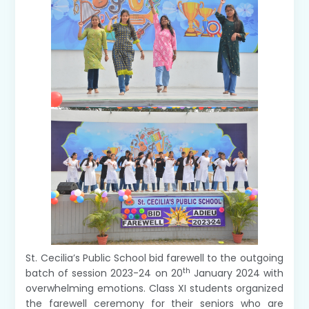
St. Cecilia’s Public School bid farewell to the outgoing
th
batch of session 2023-24 on 20
January 2024 with
overwhelming emotions. Class XI students organized
the farewell ceremony for their seniors who are