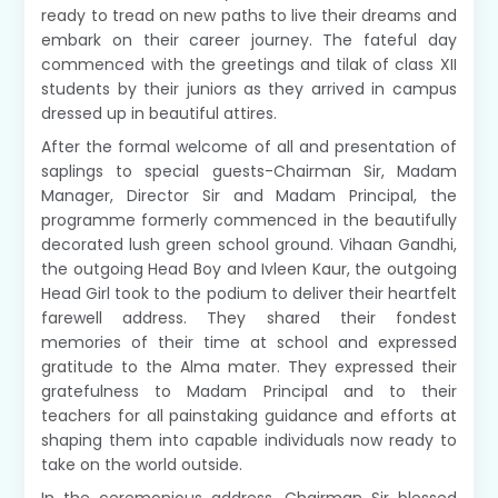
ready to tread on new paths to live their dreams and
embark on their career journey. The fateful day
commenced with the greetings and tilak of class XII
students by their juniors as they arrived in campus
dressed up in beautiful attires.
After the formal welcome of all and presentation of
saplings to special guests-Chairman Sir, Madam
Manager, Director Sir and Madam Principal, the
programme formerly commenced in the beautifully
decorated lush green school ground. Vihaan Gandhi,
the outgoing Head Boy and Ivleen Kaur, the outgoing
Head Girl took to the podium to deliver their heartfelt
farewell address. They shared their fondest
memories of their time at school and expressed
gratitude to the Alma mater. They expressed their
gratefulness to Madam Principal and to their
teachers for all painstaking guidance and efforts at
shaping them into capable individuals now ready to
take on the world outside.