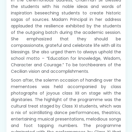
In the ceremonious address, Chairman Sir blessed
the students with his noble ideas and words of
inspiration beseeching students to create historic
sagas of sources. Madam Principal in her address
applauded the resilience exhibited by the students
of the outgoing batch during the academic session.
She emphasized that they should be
compassionate, grateful and celebrate life with all its
blessings. She also urged them to always uphold the
school motto – “Education for knowledge, Wisdom,
Character and Courage.” To be torchbearers of the
Cecilian vision and accomplishments.
Soon after, the solemn occasion of handing over the
mementoes was held accompanied by class
photographs of joyous class XII on stage with the
dignitaries. The highlight of the programme was the
cultural treat staged by Class XI students, which was
a nix of scintillating dance performances, theatrics,
entertaining musical presentations, melodious songs
and foot tapping numbers. The programme