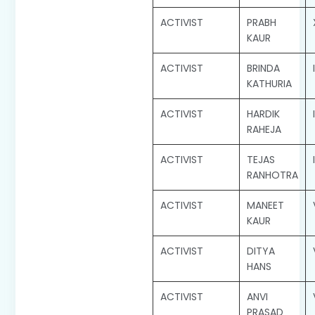
ACTIVIST
PRABH
KAUR
ACTIVIST
BRINDA
KATHURIA
ACTIVIST
HARDIK
RAHEJA
ACTIVIST
TEJAS
RANHOTRA
ACTIVIST
MANEET
KAUR
ACTIVIST
DITYA
HANS
ACTIVIST
ANVI
PRASAD