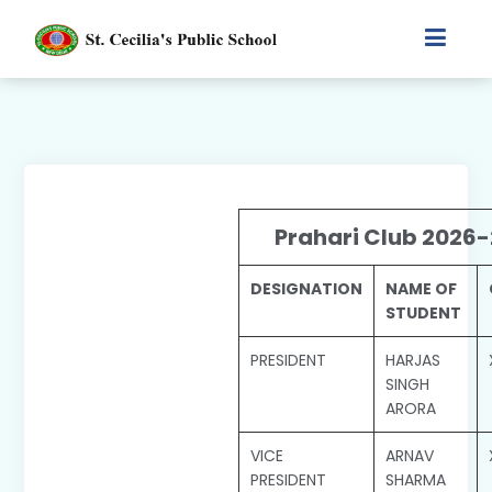
Prahari Club 2026-
DESIGNATION
NAME OF
STUDENT
PRESIDENT
HARJAS
SINGH
ARORA
VICE
ARNAV
PRESIDENT
SHARMA