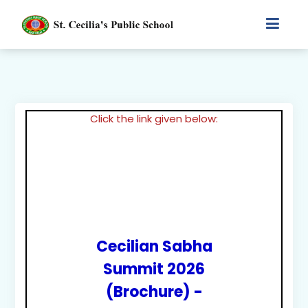
Click the link given below:
Cecilian Sabha
Summit 2026
(Brochure) -