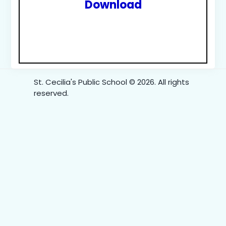
Download
St. Cecilia's Public School © 2026. All rights
reserved.