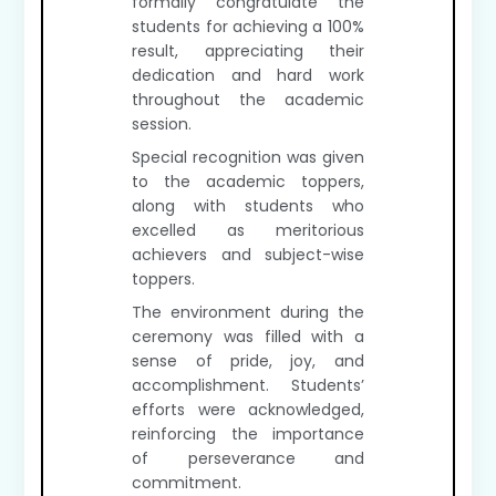
formally congratulate the
students for achieving a 100%
result, appreciating their
dedication and hard work
throughout the academic
session.
Special recognition was given
to the academic toppers,
along with students who
excelled as meritorious
achievers and subject-wise
toppers.
The environment during the
ceremony was filled with a
sense of pride, joy, and
accomplishment. Students’
efforts were acknowledged,
reinforcing the importance
of perseverance and
commitment.