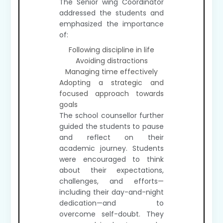
The Senior wing Coordinator
addressed the students and
emphasized the importance
of:
Following discipline in life
Avoiding distractions
Managing time effectively
Adopting a strategic and
focused approach towards
goals
The school counsellor further
guided the students to pause
and reflect on their
academic journey. Students
were encouraged to think
about their expectations,
challenges, and efforts—
including their day-and-night
dedication—and to
overcome self-doubt. They