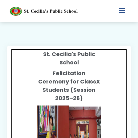
St. Cecilia's Public
School
Felicitation
Ceremony for Class
X
Students (Session
2025–26)