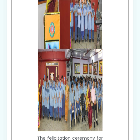
The felicitation ceremony for