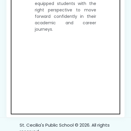
equipped students with the
right perspective to move
forward confidently in their
academic and career
journeys.
St. Cecilia's Public School © 2026. All rights