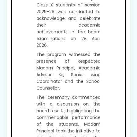
Class X students of session
2025–26 was conducted to
acknowledge and celebrate
their academic
achievements in the board
examinations on 28 April
2026.
The program witnessed the
presence of Respected
Madam Principal, Academic
Advisor Sir, Senior wing
Coordinator and the School
Counsellor.
The ceremony commenced
with a discussion on the
board results, highlighting the
commendable performance
of the students. Madam
Principal took the initiative to