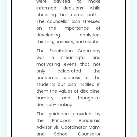
were advised to make
informed decisions while
choosing their career paths.
The counsellor also stressed
on the importance of
developing analytical
thinking, curiosity, and clarity.
The Felicitation Ceremony
was a meaningful and
motivating event that not
only celebrated the
academic success of the
students but also instilled in
them the values of discipline,
humility, and thoughtful
decision-making.
The guidance provided by
the Principal, Academic
Advisor Sir, Coordinator Mam,
and School Counsellor