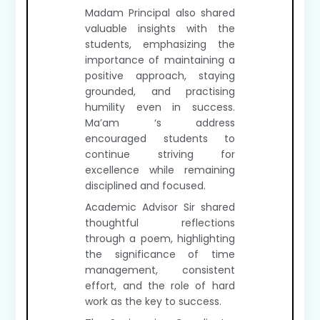
Madam Principal also shared
valuable insights with the
students, emphasizing the
importance of maintaining a
positive approach, staying
grounded, and practising
humility even in success.
Ma’am ‘s address
encouraged students to
continue striving for
excellence while remaining
disciplined and focused.
Academic Advisor Sir shared
thoughtful reflections
through a poem, highlighting
the significance of time
management, consistent
effort, and the role of hard
work as the key to success.