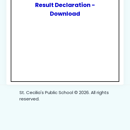
Result Declaration -
Download
St. Cecilia's Public School © 2026. All rights
reserved.