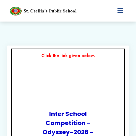
Click the link given below:
Inter School
Competition -
Odyssey-2026 -