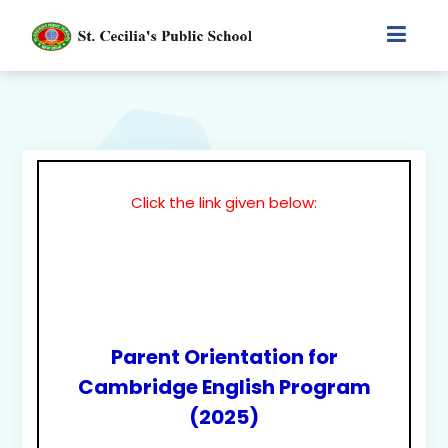
Click the link given below:
Parent Orientation for
Cambridge English Program
(2025)