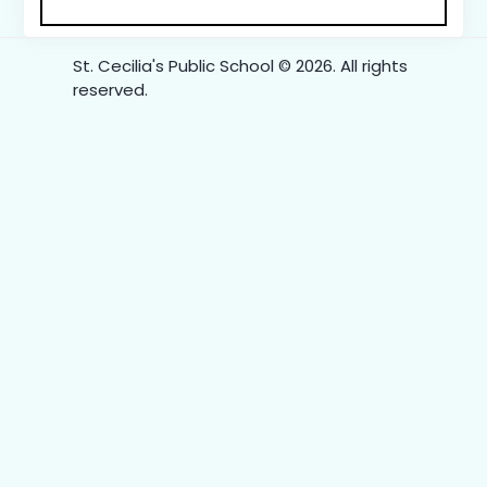
St. Cecilia's Public School © 2026. All rights
reserved.