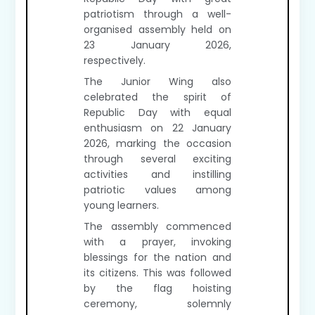
patriotism through a well-
organised assembly held on
23 January 2026,
respectively.
The Junior Wing also
celebrated the spirit of
Republic Day with equal
enthusiasm on 22 January
2026, marking the occasion
through several exciting
activities and instilling
patriotic values among
young learners.
The assembly commenced
with a prayer, invoking
blessings for the nation and
its citizens. This was followed
by the flag hoisting
ceremony, solemnly