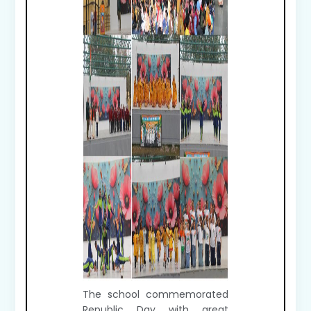
The school commemorated
Republic Day with great