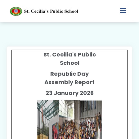
St. Cecilia's Public
School
Republic Day
Assembly Report
23 January 2026