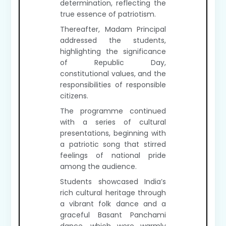
determination, reflecting the
true essence of patriotism.
Thereafter, Madam Principal
addressed the students,
highlighting the significance
of Republic Day,
constitutional values, and the
responsibilities of responsible
citizens.
The programme continued
with a series of cultural
presentations, beginning with
a patriotic song that stirred
feelings of national pride
among the audience.
Students showcased India’s
rich cultural heritage through
a vibrant folk dance and a
graceful Basant Panchami