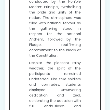
conducted by the Hon’ble
Madam Principal, symbolising
the pride and unity of the
nation. The atmosphere was
filled with national fervour as
the gathering stood in
respect for the National
Anthem, followed by the
Pledge, reaffirming
commitment to the ideals of
the Constitution.
Despite the pleasant rainy
weather, the spirit of the
participants remained
undeterred. Like true soldiers
and comrades, students
displayed unwavering
dedication and zeal,
celebrating the occasion with
full enthusiasm and