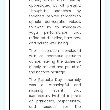
dance, which were warmly
appreciated by all present.
Thoughtful speeches by
teachers inspired students to
uphold democratic values,
followed by an impressive
yoga performance that
reflected discipline, harmony,
and holistic well-being.
The celebration concluded
with an energetic patriotic
dance, leaving the audience
deeply moved and proud of
the nation’s heritage.
The Republic Day assembly
was a meaningful and
inspiring event that
successfully instilled a sense
of patriotism, responsibility,
and respect for the