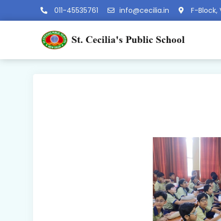
011-45535761
info@cecilia.in
F-Block, 