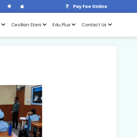
Pay Fee Online
r
Cecilian Stars
Edu Plus
Contact Us