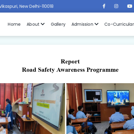
Vikaspuri, New Delhi-110018
Home
About
Gallery
Admission
Co-Curricula