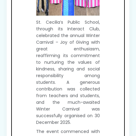
St. Cecilia’s Public School,
through its Interact Club,
celebrated the annual Winter
Carnival – Joy of Giving with
great enthusiasm,
reaffirming its commitment
to nurturing the values of
kindness, sharing and social
responsibility among
students. A generous
contribution was collected
from teachers and students,
and the much-awaited
Winter Carnival was
successfully organised on 30
December 2025.
The event commenced with