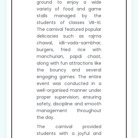
ground to enjoy a wide
variety of food and game
stalls managed by the
students of classes VIII-XI.
The carnival featured popular
delicacies such as rajma
chawal, idli–vada–sambhar,
burgers, fried rice with
manchurian, papdi chaat,
along with fun attractions like
the bouncy and several
engaging games. The entire
event was conducted in a
well-organised manner under
proper supervision, ensuring
safety, discipline and smooth
management throughout
the day.
The carnival provided
students with a joyful and