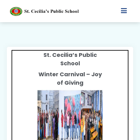
St. Cecilia’s Public
School
Winter Carnival – Joy
of Giving