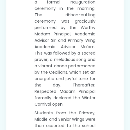
a formal inauguration
ceremony in the morning.
The ribbon-cutting
ceremony was graciously
performed by the Worthy
Madam Principal, Academic
Advisor Sir and Primary Wing
Academic Advisor Ma’am.
This was followed by a sacred
prayer, a melodious song and
a vibrant dance performance
by the Cecilians, which set an
energetic and joyful tone for
the day. Thereafter,
Respected Madam Principal
formally declared the Winter
Carnival open.
Students from the Primary,
Middle and Senior Wings were
then escorted to the school