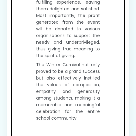
fulfilling experience, leaving
them delighted and satisfied.
Most importantly, the profit
generated from the event
will be donated to various
organisations to support the
needy and underprivileged,
thus giving true meaning to
the spirit of giving.
The Winter Carnival not only
proved to be a grand success
but also effectively instilled
the values of compassion,
empathy and generosity
among students, making it a
memorable and meaningful
celebration for the entire
school community.