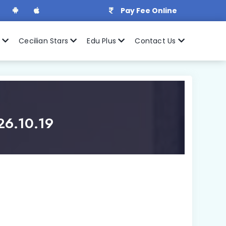
Pay Fee Online
r
Cecilian Stars
Edu Plus
Contact Us
26.10.19