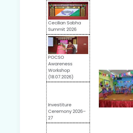
Cecilian Sabha
Summit 2026
POCSO
Awareness
Workshop
(18.07.2026)
Investiture
Ceremony 2026–
27