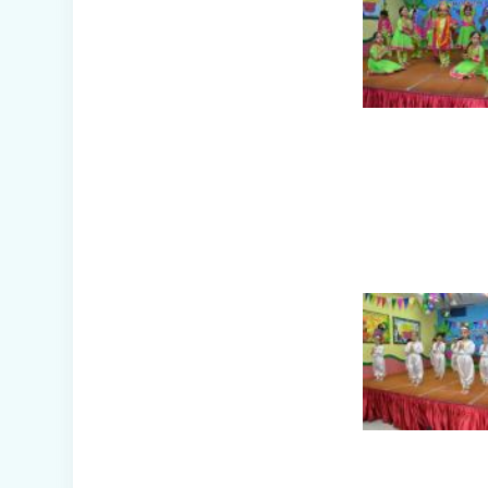
(Nursery B & C)
Symphony of
Seasons - Class
Presentation
(Nursery C & D)
The Wellness
Way - Class
Presentation
(Nursery A & C)
Disaster