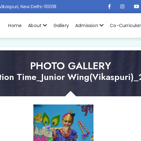
Vikaspuri, New Delhi-110018
Home
About
Gallery
Admission
Co-Curricula
PHOTO GALLERY
tion Time_Junior Wing(Vikaspuri)_