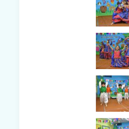
Winter Carnival –
Junior Branch
Picnic - Visit to
KidZania (Classes
I-III)
Class XII Farewell
(2025-26)
Picnic to