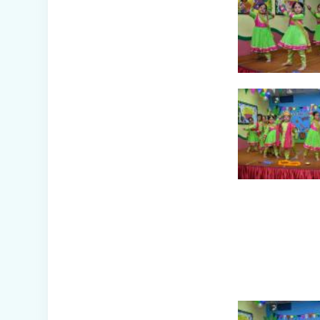
Awareness Week
Celebration (IV-
XII)
Flower Show
(Primary Wing)
Nurturing
Empathy: Joy of
Giving Campaign
Everyday Angels -
Class
Presentation