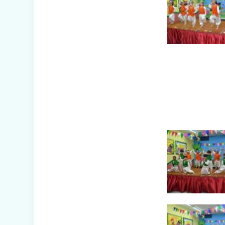
Dreamland Farm
& Resort (Class
IV-VIII)
Republic Day
Celebration
(2026)
Picnic to
Dreamland Farm
& Resort (Senior
Wing)
Capacity Building