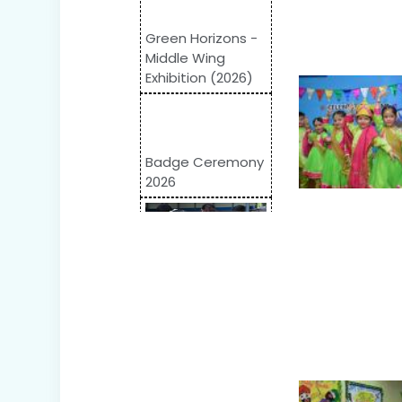
Green Horizons -
Middle Wing
Exhibition (2026)
Badge Ceremony
2026
Odyssey 2026:
Inter-School
Competition
World Autism