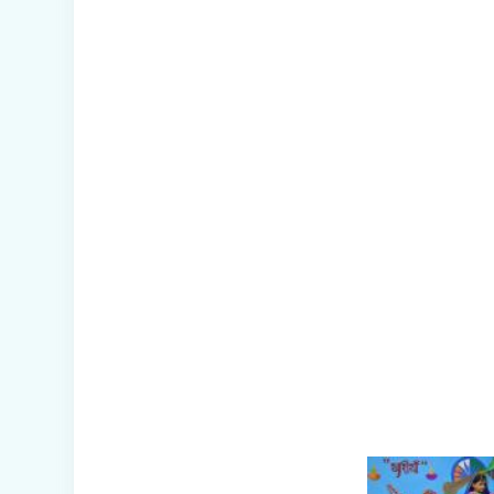
Management
Mock Drill
Conducted in
School
Picnic to National
Rail Museum
(Nur-Prep)
Capacity Building
Programme -
Promoting Mental
Health and
Wellness among
Students