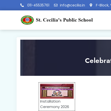
011-45535761
info@cecilia.in
F-Block, 
Celebra
Installation
Ceremony 2026