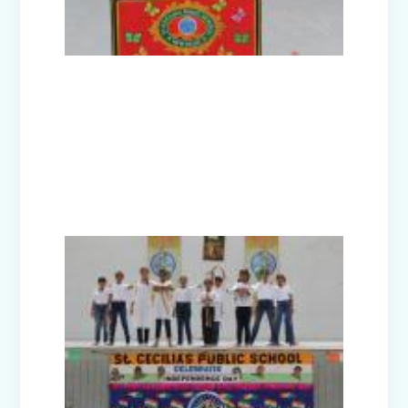
Picnic - Visit to KidZania (Classes I-III)
Class XII Farewell (2025-26)
Picnic to Dreamland Farm & Resort
(Class IV-VIII)
Republic Day Celebration (2026)