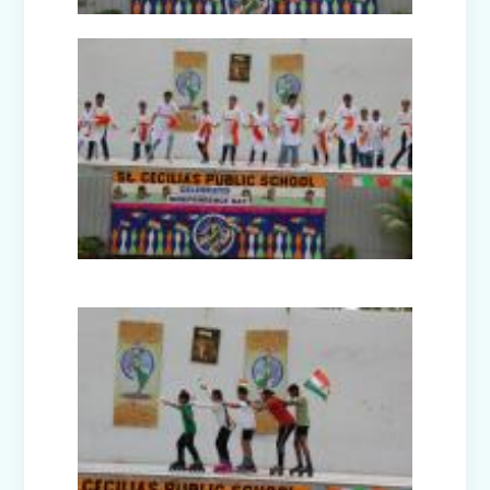
Picnic to Dreamland Farm & Resort
(Senior Wing)
Capacity Building Program on Happy
Classroom (08.01.2026)
Winter Carnival - Joy of Giving (2025-
26)
Annual Function (2025)