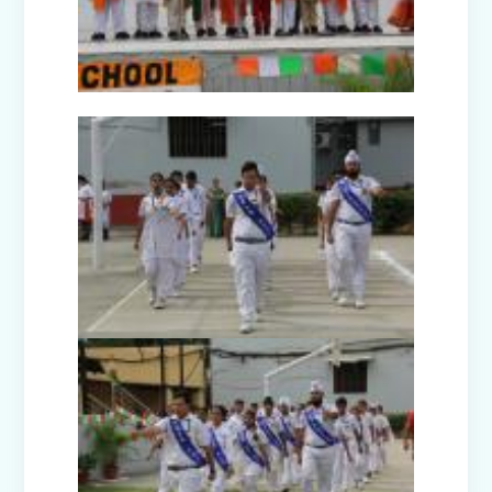
Nurturing Empathy: Joy of Giving
Campaign
Everyday Angels - Class Presentation
(Nursery B & C)
Symphony of Seasons - Class
Presentation (Nursery C & D)
The Wellness Way - Class Presentation
(Nursery A & C)