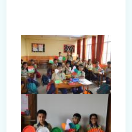
Investiture Ceremony 2025
Badge Ceremony (2025)
Exhibition - Beyond The Lens (Middle
Wing)
Save Earth, Save Life (Class III
Presentation)