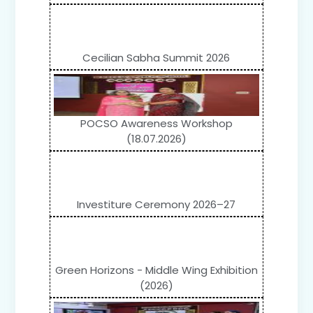
Cecilian Sabha Summit 2026
POCSO Awareness Workshop
(18.07.2026)
Investiture Ceremony 2026–27
Green Horizons - Middle Wing Exhibition
(2026)