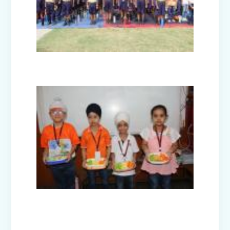
Facets of India: Struggle to Strength
(Exhibition Class IV-V)
Independence Day Celebration (2025)
Interact Club - Installation Ceremony
(2025)
Model United Nations (MUN 2025)