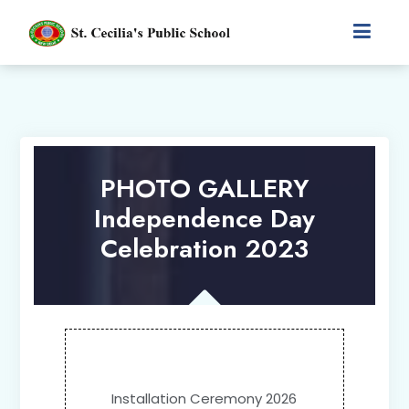
PHOTO GALLERY
Independence Day
Celebration 2023
Installation Ceremony 2026