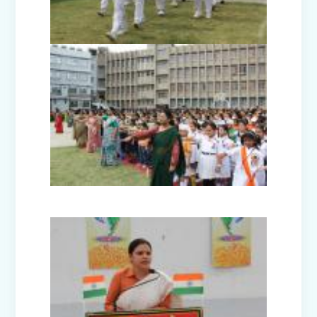
Disaster Management Mock Drill
Conducted in School
Picnic to National Rail Museum (Nur-
Prep)
Capacity Building Programme -
Promoting Mental Health and Wellness
among Students
Winter Carnival – Junior Branch