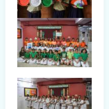
Nur-Prep Activities (April-May 2025)
Class Prep D Story Enactment: “The
Lion and the Mice”
Class XI and XII Educational Visit to
National Science Centre, New Delhi
Story Enactment - Little Red Riding
Hood (Class Prep-A)