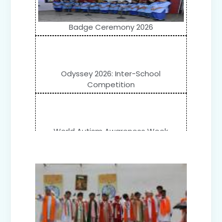
Badge Ceremony 2026
Odyssey 2026: Inter-School
Competition
World Autism Awareness Week
Celebration (IV-XII)
Flower Show (Primary Wing)