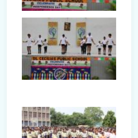
Guru Nanak Devji Gurpurab Celebration
(2025)
Diwali Celebration (2025-26)
The Girl in Red Hood-Cultural
Presentation by Class Prep-B
Kindness is never wasted-Cultural
Presentation by Class Prep-C
Teacher's Day Celebration (2025)