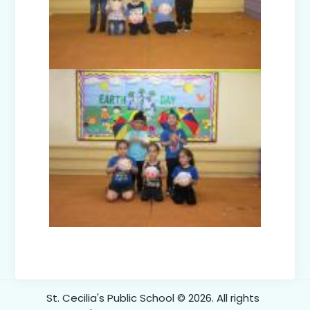
One-Day Trip to Kidzania Class III-V
(2024)
Green Carnival Prep-D (2024)
Our Nest is Best Prep-A (2024)
Diwali Celebration 2024
Dushehra Celebrations 2024
St. Cecilia's Public School © 2026. All rights