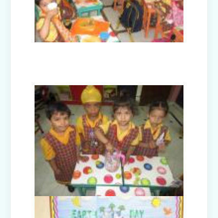
Civil Defence Mock Drill conducted by
Disaster Management Committee
High Achievers of Cambridge English
Assessment 2024-25
Cultural Fest Odyssey 2025 - Inter
School Competition
Earth Day Celebrations 2025