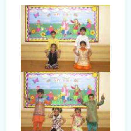
Teacher's Day Celebration (2025)
Facets of India: Struggle to Strength
(Exhibition Class IV-V)
Independence Day Celebration (2025)
Interact Club - Installation Ceremony
(2025)