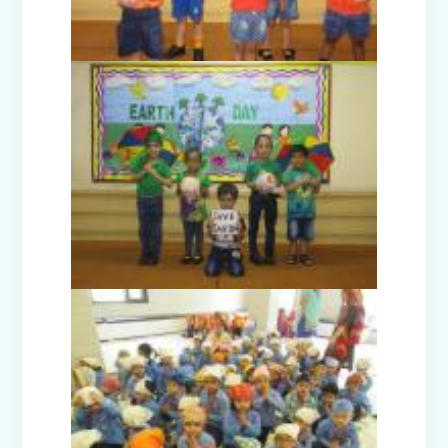
One Day Excursion - Rangmanch Farms
(Classes VI-VIII)
One Day Excursion - Deva Farms (Class
I-II)
Republic Day Celebration 2025
Joy of Giving Winter Carnival (Nur-
Prep)