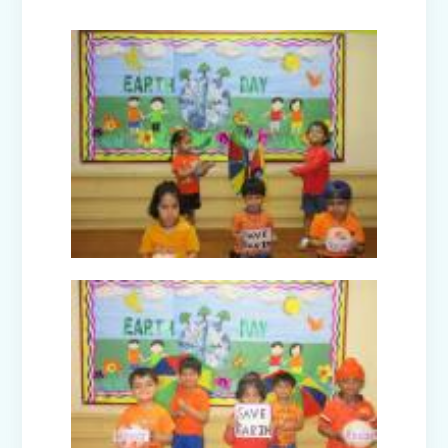
Joy of Giving Campaign Brings Smiles
to the Underprivileged
A Day Trip to National Rail Museum
(Nur-Prep)
Farewell Celebration Class XII (2024-
25)
CBP Training Programme on Active
Learning (For Teachers)