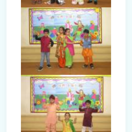
Model United Nations (MUN 2025)
Investiture Ceremony 2025
Badge Ceremony (2025)
Exhibition - Beyond The Lens (Middle
Wing)
Save Earth, Save Life (Class III
Presentation)