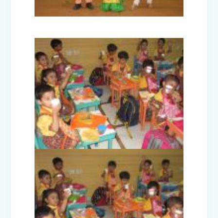
Nur-Prep Activities (April-May 2025)
Class Prep D Story Enactment: “The
Lion and the Mice”
Class XI and XII Educational Visit to
National Science Centre, New Delhi
Story Enactment - Little Red Riding
Hood (Class Prep-A)