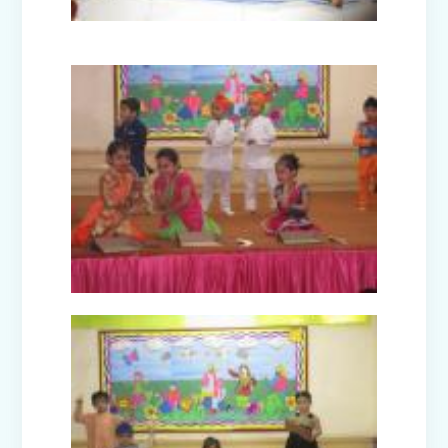
Picnic - Visit to KidZania (Classes I-III)
Class XII Farewell (2025-26)
Picnic to Dreamland Farm & Resort
(Class IV-VIII)
Republic Day Celebration (2026)