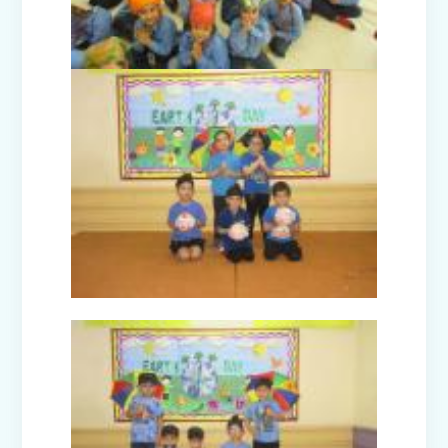
Winter Carnival (I-XII)
Annual Day Function 2024
Ecxursion to Rangmanch Farms
(Classes IX to XII)
Guru Nanak Devji Gurpurab Celebration
(2024-25)