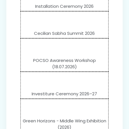
Installation Ceremony 2026
Cecilian Sabha Summit 2026
POCSO Awareness Workshop
(18.07.2026)
Investiture Ceremony 2026–27
Green Horizons - Middle Wing Exhibition
(2026)