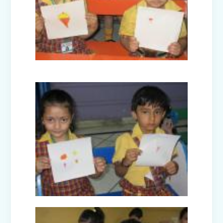
Nurturing Empathy: Joy of Giving
Campaign
Everyday Angels - Class Presentation
(Nursery B & C)
Symphony of Seasons - Class
Presentation (Nursery C & D)
The Wellness Way - Class Presentation
(Nursery A & C)