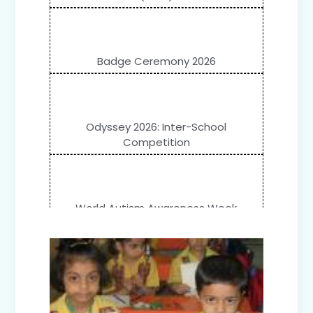
Badge Ceremony 2026
Odyssey 2026: Inter-School
Competition
World Autism Awareness Week
Celebration (IV-XII)
Flower Show (Primary Wing)