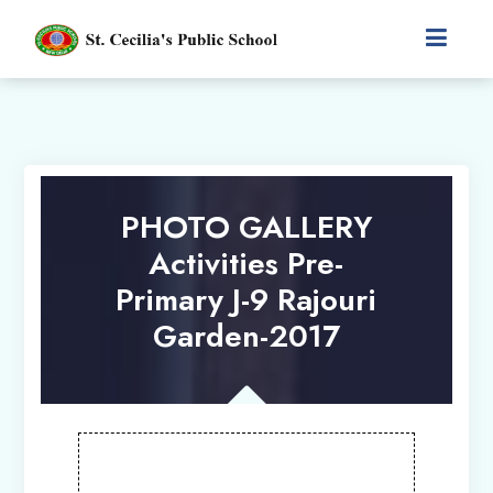
PHOTO GALLERY
Activities Pre-
Primary J-9 Rajouri
Garden-2017