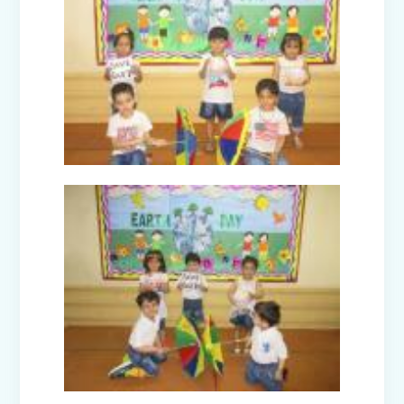
Orientation Programmes for parents
of classes Nursery, I & VI
Harmonising the Five Elements (Prep-
B)
Dancing Drops (Prep-E)
Navraj - The Journey of life (Prep-C)