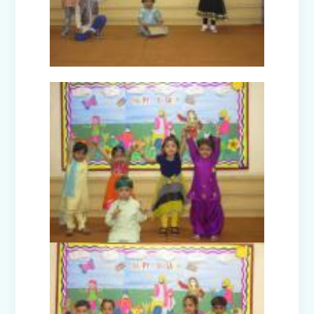
Picnic to Dreamland Farm & Resort
(Senior Wing)
Capacity Building Program on Happy
Classroom (08.01.2026)
Winter Carnival - Joy of Giving (2025-
26)
Annual Function (2025)