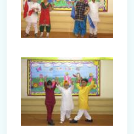
Guru Nanak Devji Gurpurab Celebration
(2025)
Diwali Celebration (2025-26)
The Girl in Red Hood-Cultural
Presentation by Class Prep-B
Kindness is never wasted-Cultural
Presentation by Class Prep-C