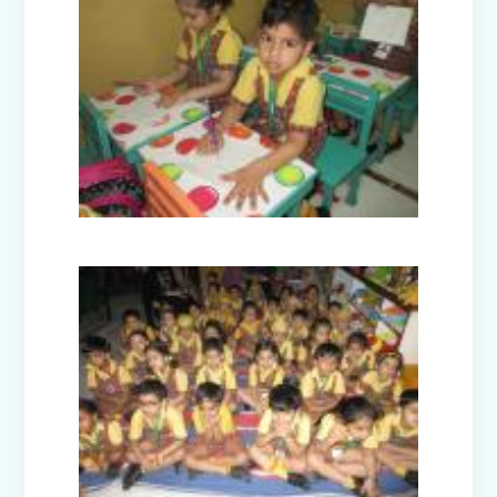
Disaster Management Mock Drill
Conducted in School
Picnic to National Rail Museum (Nur-
Prep)
Capacity Building Programme -
Promoting Mental Health and Wellness
among Students
Winter Carnival – Junior Branch