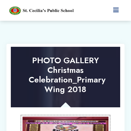
PHOTO GALLERY
Christmas
Celebration_Primary
Wing 2018