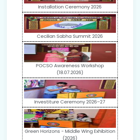
Installation Ceremony 2026
Cecilian Sabha Summit 2026
POCSO Awareness Workshop
(18.07.2026)
Investiture Ceremony 2026–27
Green Horizons - Middle Wing Exhibition
(2026)