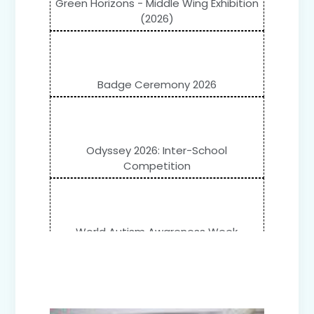
Green Horizons - Middle Wing Exhibition
(2026)
Badge Ceremony 2026
Odyssey 2026: Inter-School
Competition
World Autism Awareness Week
Celebration (IV-XII)
Flower Show (Primary Wing)