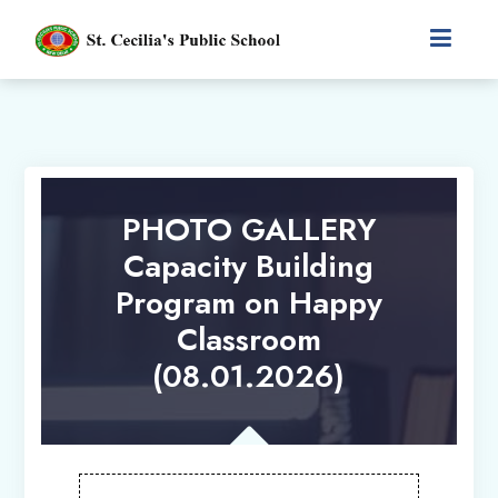
PHOTO GALLERY
Capacity Building
Program on Happy
Classroom
(08.01.2026)