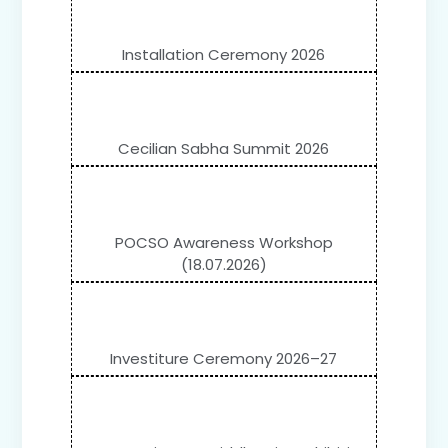
Installation Ceremony 2026
Cecilian Sabha Summit 2026
POCSO Awareness Workshop
(18.07.2026)
Investiture Ceremony 2026–27