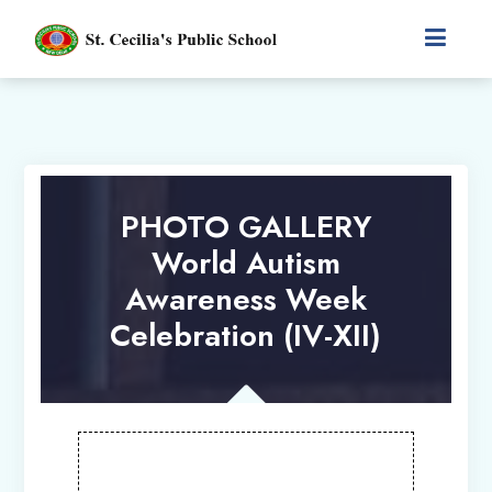
PHOTO GALLERY
World Autism
Awareness Week
Celebration (IV-XII)