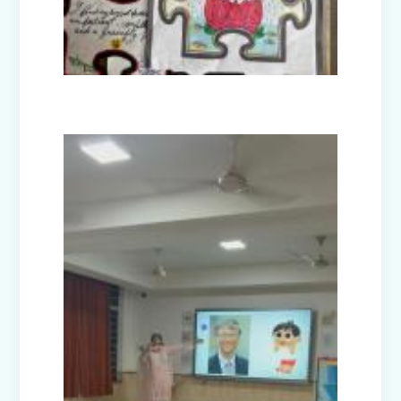
Guru Nanak Devji Gurpurab Celebration
(2025)
Diwali Celebration (2025-26)
The Girl in Red Hood-Cultural
Presentation by Class Prep-B
Kindness is never wasted-Cultural
Presentation by Class Prep-C