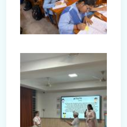
Nurturing Empathy: Joy of Giving
Campaign
Everyday Angels - Class Presentation
(Nursery B & C)
Symphony of Seasons - Class
Presentation (Nursery C & D)
The Wellness Way - Class Presentation
(Nursery A & C)