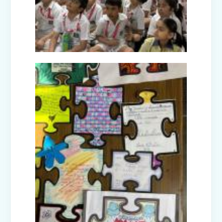
Picnic to Dreamland Farm & Resort
(Senior Wing)
Capacity Building Program on Happy
Classroom (08.01.2026)
Winter Carnival - Joy of Giving (2025-
26)
Annual Function (2025)