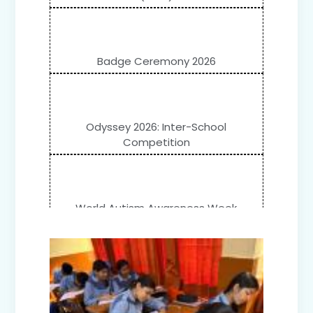
Badge Ceremony 2026
Odyssey 2026: Inter-School
Competition
World Autism Awareness Week
Celebration (IV-XII)
Flower Show (Primary Wing)