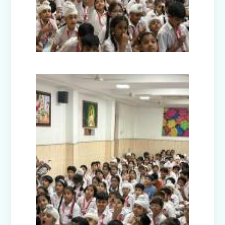
Picnic - Visit to KidZania (Classes I-III)
Class XII Farewell (2025-26)
Picnic to Dreamland Farm & Resort
(Class IV-VIII)
Republic Day Celebration (2026)