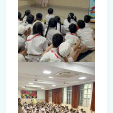
Teacher's Day Celebration (2025)
Facets of India: Struggle to Strength
(Exhibition Class IV-V)
Independence Day Celebration (2025)
Interact Club - Installation Ceremony
(2025)