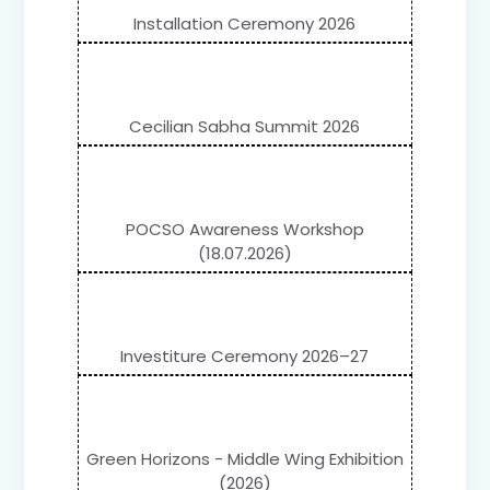
Installation Ceremony 2026
Cecilian Sabha Summit 2026
POCSO Awareness Workshop
(18.07.2026)
Investiture Ceremony 2026–27
Green Horizons - Middle Wing Exhibition
(2026)