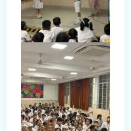
Disaster Management Mock Drill
Conducted in School
Picnic to National Rail Museum (Nur-
Prep)
Capacity Building Programme -
Promoting Mental Health and Wellness
among Students
Winter Carnival – Junior Branch