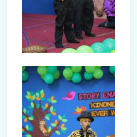
Hood (Class Prep-A)
Civil Defence Mock Drill conducted by
Disaster Management Committee
High Achievers of Cambridge English
Assessment 2024-25
Cultural Fest Odyssey 2025 - Inter
School Competition
Earth Day Celebrations 2025