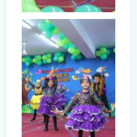
Picnic to Dreamland Farm & Resort
(Senior Wing)
Capacity Building Program on Happy
Classroom (08.01.2026)
Winter Carnival - Joy of Giving (2025-
26)
Annual Function (2025)