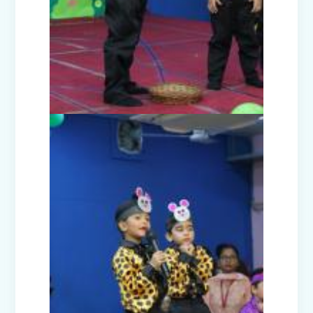
Presentation)
Nur-Prep Activities (April-May 2025)
Class Prep D Story Enactment: “The
Lion and the Mice”
Class XI and XII Educational Visit to
National Science Centre, New Delhi
Story Enactment - Little Red Riding