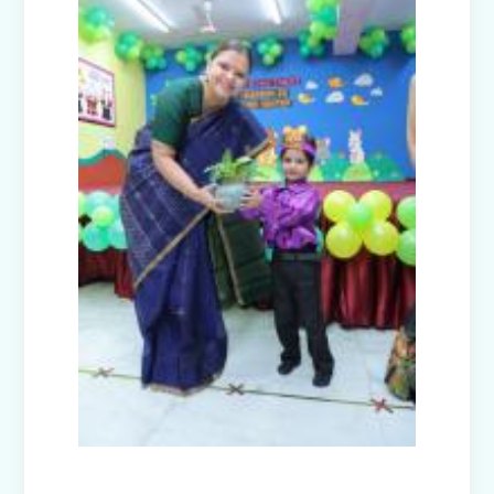
Nurturing Empathy: Joy of Giving
Campaign
Everyday Angels - Class Presentation
(Nursery B & C)
Symphony of Seasons - Class
Presentation (Nursery C & D)
The Wellness Way - Class Presentation