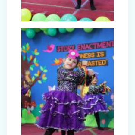
Guru Nanak Devji Gurpurab Celebration
(2025)
Diwali Celebration (2025-26)
The Girl in Red Hood-Cultural
Presentation by Class Prep-B
Kindness is never wasted-Cultural
Presentation by Class Prep-C