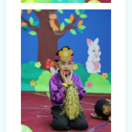
Winter Carnival – Junior Branch
Picnic - Visit to KidZania (Classes I-III)
Class XII Farewell (2025-26)
Picnic to Dreamland Farm & Resort
(Class IV-VIII)
Republic Day Celebration (2026)