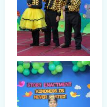
Joy of Giving Campaign Brings Smiles
to the Underprivileged
A Day Trip to National Rail Museum
(Nur-Prep)
Farewell Celebration Class XII (2024-
25)
CBP Training Programme on Active
Learning (For Teachers)