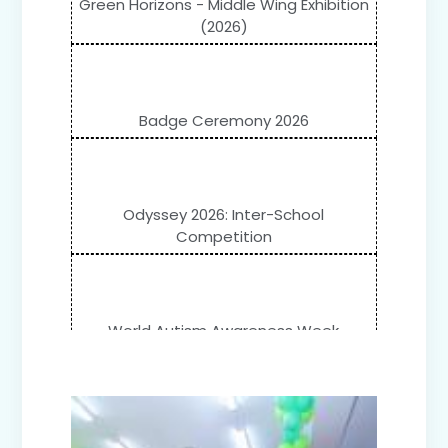
Green Horizons - Middle Wing Exhibition
(2026)
Badge Ceremony 2026
Odyssey 2026: Inter-School
Competition
World Autism Awareness Week
Celebration (IV-XII)
Flower Show (Primary Wing)