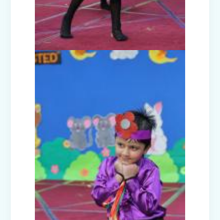
Teacher's Day Celebration (2025)
Facets of India: Struggle to Strength
(Exhibition Class IV-V)
Independence Day Celebration (2025)
Interact Club - Installation Ceremony
(2025)