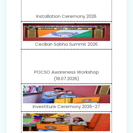
Installation Ceremony 2026
Cecilian Sabha Summit 2026
POCSO Awareness Workshop
(18.07.2026)
Investiture Ceremony 2026–27