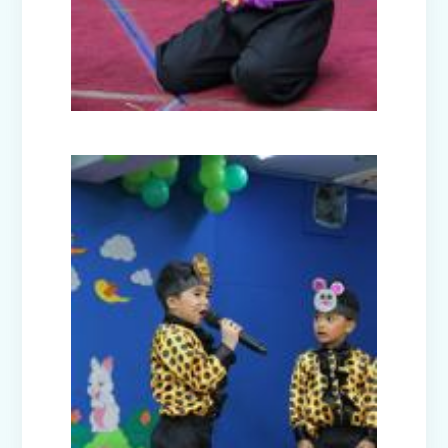
Model United Nations (MUN 2025)
Investiture Ceremony 2025
Badge Ceremony (2025)
Exhibition - Beyond The Lens (Middle
Wing)
Save Earth, Save Life (Class III