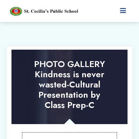
PHOTO GALLERY
Kindness is never
wasted-Cultural
Presentation by
Class Prep-C