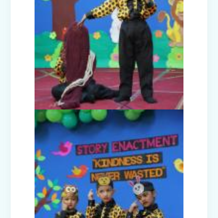
Orientation Programmes for parents
of classes Nursery, I & VI
Harmonising the Five Elements (Prep-
B)
Dancing Drops (Prep-E)
Navraj - The Journey of life (Prep-C)