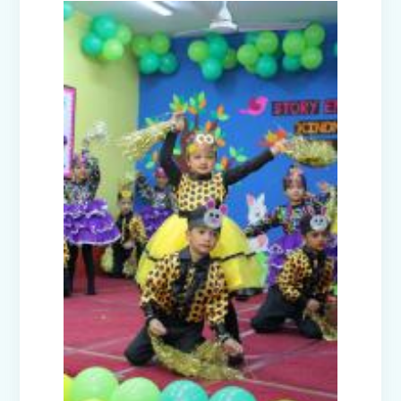
(Nursery A & C)
Disaster Management Mock Drill
Conducted in School
Picnic to National Rail Museum (Nur-
Prep)
Capacity Building Programme -
Promoting Mental Health and Wellness
among Students