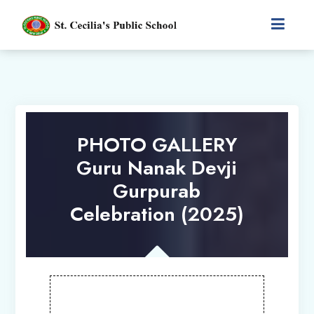
PHOTO GALLERY
Guru Nanak Devji
Gurpurab
Celebration (2025)