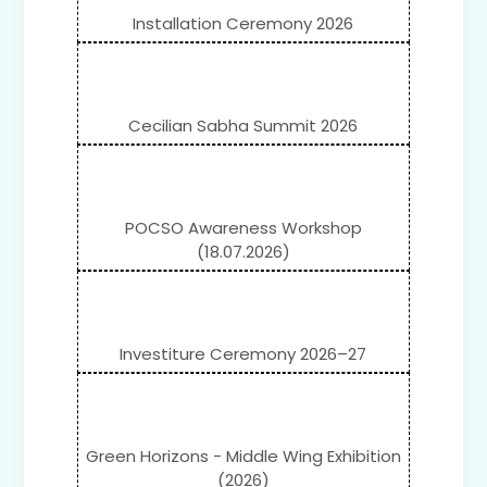
Installation Ceremony 2026
Cecilian Sabha Summit 2026
POCSO Awareness Workshop
(18.07.2026)
Investiture Ceremony 2026–27
Green Horizons - Middle Wing Exhibition
(2026)